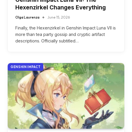
Hexenzirkel Changes Everything
Olga Laurenza
June 15, 2026
Finally, the Hexenzirkel in Genshin Impact Luna VII is
more than tea party gossip and cryptic artifact
descriptions. Officially subtitled…
GENSHIN IMPACT