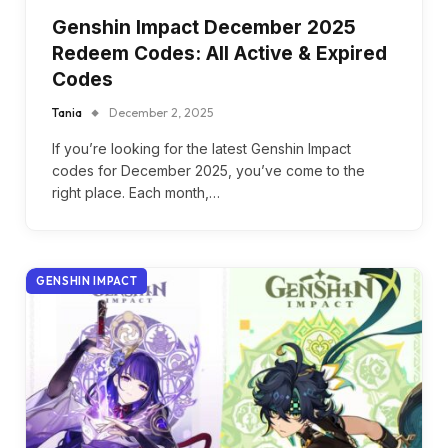
Genshin Impact December 2025
Redeem Codes: All Active & Expired
Codes
Tania
December 2, 2025
If you’re looking for the latest Genshin Impact
codes for December 2025, you’ve come to the
right place. Each month,…
GENSHIN IMPACT