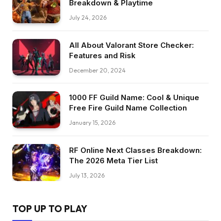
Breakdown & Playtime
July 24, 2026
All About Valorant Store Checker:
Features and Risk
December 20, 2024
1000 FF Guild Name: Cool & Unique
Free Fire Guild Name Collection
January 15, 2026
RF Online Next Classes Breakdown:
The 2026 Meta Tier List
July 13, 2026
TOP UP TO PLAY