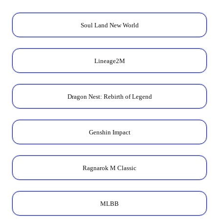
Soul Land New World
Lineage2M
Dragon Nest: Rebirth of Legend
Genshin Impact
Ragnarok M Classic
MLBB