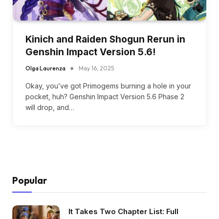
Kinich and Raiden Shogun Rerun in
Genshin Impact Version 5.6!
Olga Laurenza
May 16, 2025
Okay, you’ve got Primogems burning a hole in your
pocket, huh? Genshin Impact Version 5.6 Phase 2
will drop, and…
Popular
It Takes Two Chapter List: Full