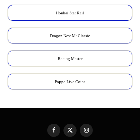
Honkai Star Rail
Dragon Nest M: Classic
Racing Master
Poppo Live Coins
Facebook
X
Instagram
(Twitter)