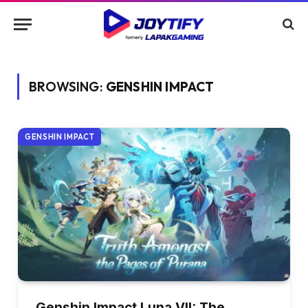
BROWSING:
GENSHIN IMPACT
GENSHIN IMPACT
Genshin Impact Luna VII: The