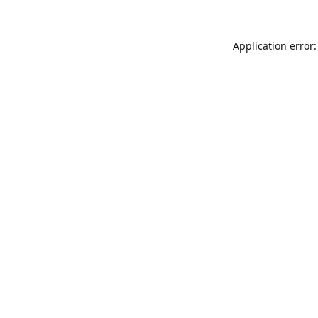
Application error