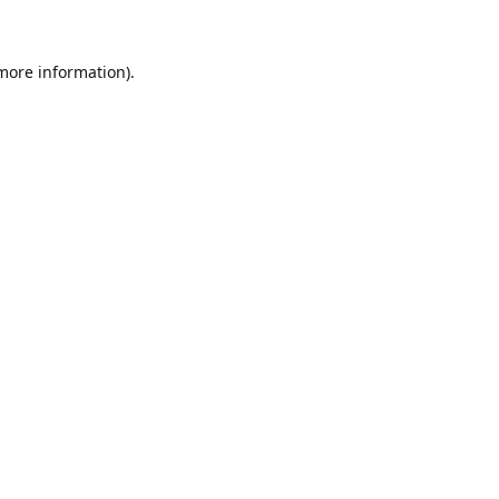
 more information)
.