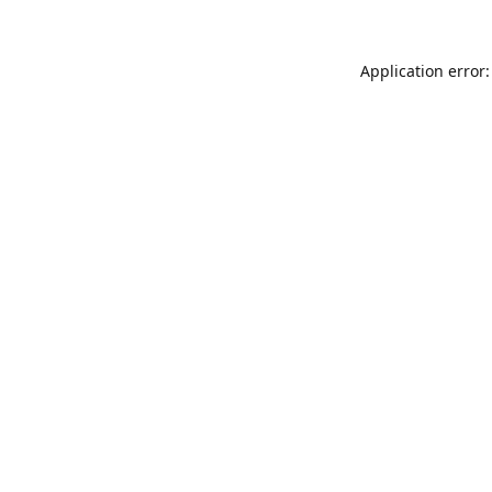
Application error