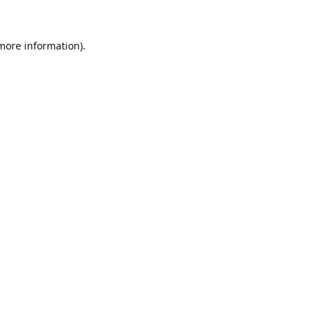
 more information)
.