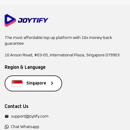
The most affordable top up platform with 10x money-back
guarantee
10 Anson Road, #03-05, International Plaza, Singapore 079903
Region & Language
Singapore
Contact Us
support@joytify.com
Chat Whatsapp