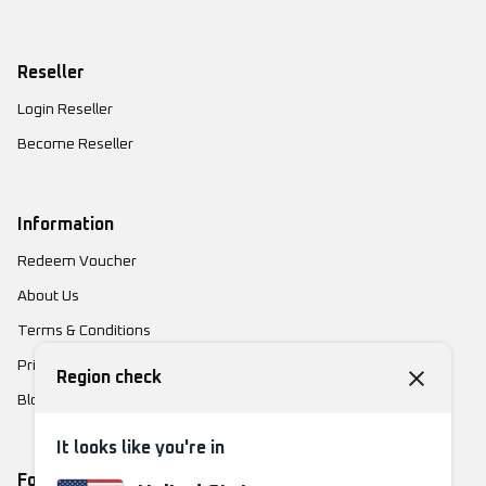
Reseller
Login Reseller
Become Reseller
Information
Redeem Voucher
About Us
Terms & Conditions
Privacy Policy
Region check
Blog
It looks like you're in
Follow Us