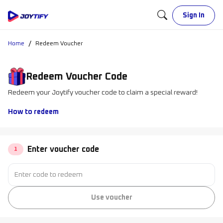
Sign In
/
Home
Redeem Voucher
Redeem Voucher Code
Redeem your Joytify voucher code to claim a special reward!
How to redeem
Enter voucher code
1
Use voucher