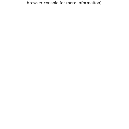
browser console for more information)
.