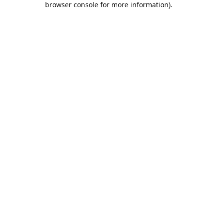
browser console for more information)
.