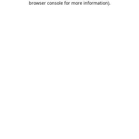
browser console for more information)
.