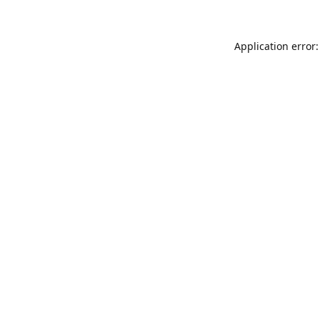
Application error