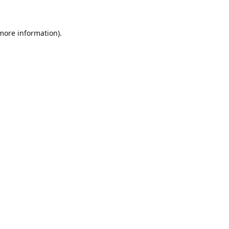
 more information)
.