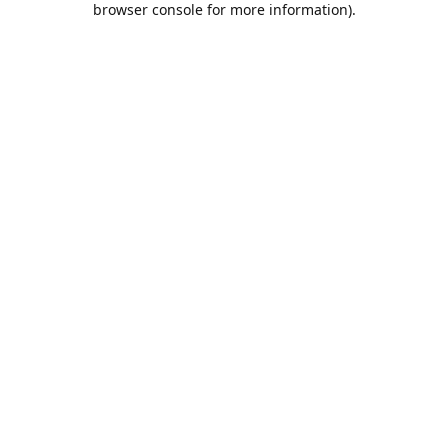
browser console for more information)
.