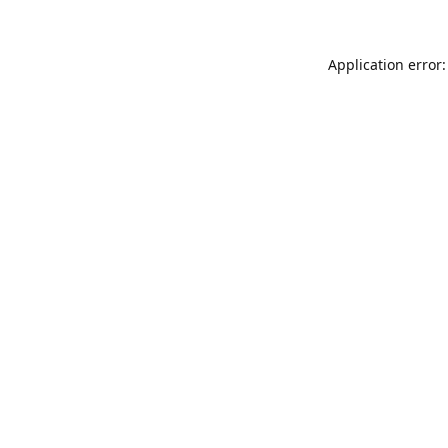
Application error