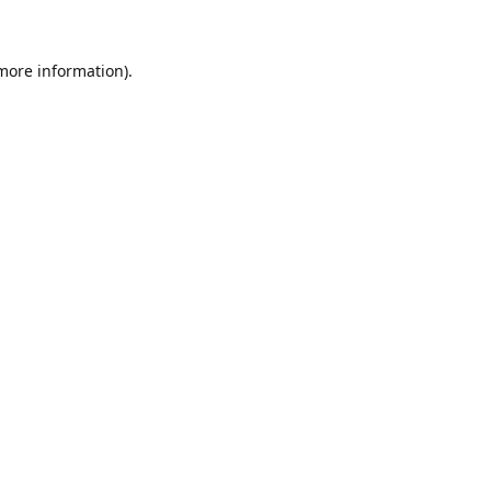
 more information)
.