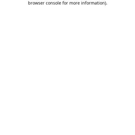
browser console for more information)
.