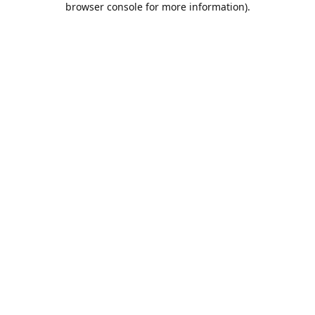
browser console for more information)
.