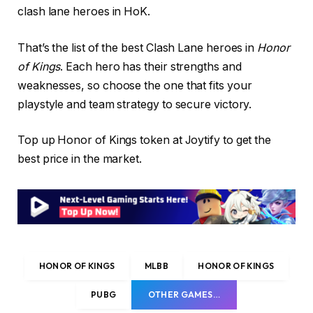
clash lane heroes in HoK.
That’s the list of the best Clash Lane heroes in
Honor
of Kings
. Each hero has their strengths and
weaknesses, so choose the one that fits your
playstyle and team strategy to secure victory.
Top up Honor of Kings token at Joytify to get the
best price in the market.
HONOR OF KINGS
MLBB
HONOR OF KINGS
PUBG
OTHER GAMES…