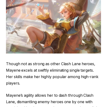
Though not as strong as other Clash Lane heroes,
Mayene excels at swiftly eliminating single targets.
Her skills make her highly popular among high-rank
players.
Mayene’s agility allows her to dash through Clash
Lane, dismantling enemy heroes one by one with