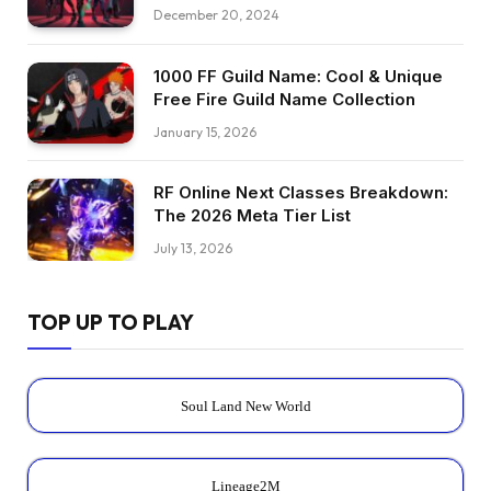
December 20, 2024
1000 FF Guild Name: Cool & Unique
Free Fire Guild Name Collection
January 15, 2026
RF Online Next Classes Breakdown:
The 2026 Meta Tier List
July 13, 2026
TOP UP TO PLAY
Soul Land New World
Lineage2M