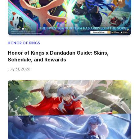
HONOR OF KINGS
Honor of Kings x Dandadan Guide: Skins,
Schedule, and Rewards
July 31, 2026