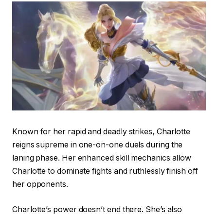
Known for her rapid and deadly strikes, Charlotte
reigns supreme in one-on-one duels during the
laning phase. Her enhanced skill mechanics allow
Charlotte to dominate fights and ruthlessly finish off
her opponents.
Charlotte’s power doesn’t end there. She’s also