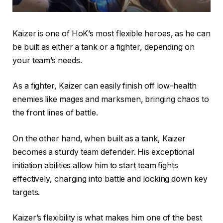
Kaizer is one of HoK’s most flexible heroes, as he can
be built as either a tank or a fighter, depending on
your team’s needs.
As a fighter, Kaizer can easily finish off low-health
enemies like mages and marksmen, bringing chaos to
the front lines of battle.
On the other hand, when built as a tank, Kaizer
becomes a sturdy team defender. His exceptional
initiation abilities allow him to start team fights
effectively, charging into battle and locking down key
targets.
Kaizer’s flexibility is what makes him one of the best