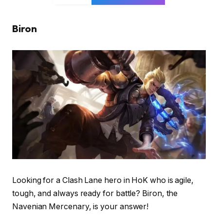
Biron
Looking for a Clash Lane hero in HoK who is agile,
tough, and always ready for battle? Biron, the
Navenian Mercenary, is your answer!