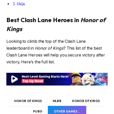
FAQs
Best Clash Lane Heroes in
Honor of
Kings
Looking to climb the top of the Clash Lane
leaderboard in
Honor of Kings
? This list of the best
Clash Lane Heroes will help you secure victory after
victory. Here’s the full list.
HONOR OF KINGS
MLBB
HONOR OF KINGS
PUBG
OTHER GAMES…