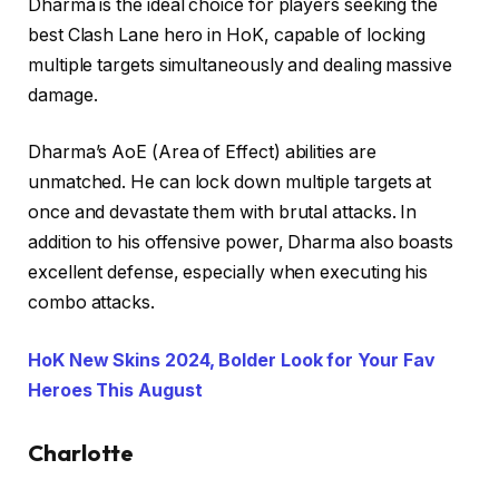
Dharma is the ideal choice for players seeking the
best Clash Lane hero in HoK, capable of locking
multiple targets simultaneously and dealing massive
damage.
Dharma’s AoE (Area of Effect) abilities are
unmatched. He can lock down multiple targets at
once and devastate them with brutal attacks. In
addition to his offensive power, Dharma also boasts
excellent defense, especially when executing his
combo attacks.
HoK New Skins 2024, Bolder Look for Your Fav
Heroes This August
Charlotte