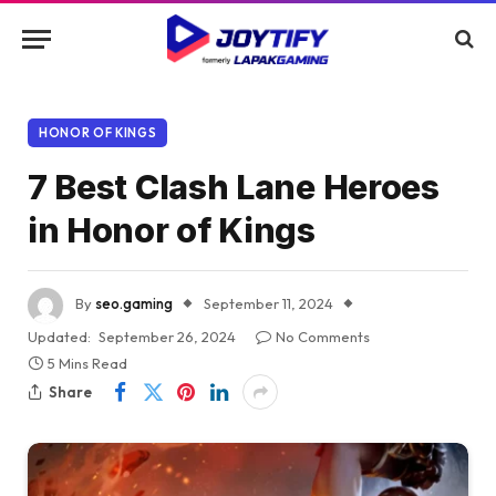
HONOR OF KINGS
7 Best Clash Lane Heroes
in Honor of Kings
By
seo.gaming
September 11, 2024
Updated:
September 26, 2024
No Comments
5 Mins Read
Share