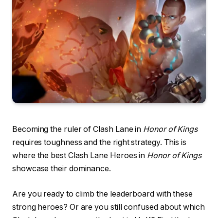
Becoming the ruler of Clash Lane in
Honor of Kings
requires toughness and the right strategy. This is
where the best Clash Lane Heroes in
Honor of Kings
showcase their dominance.
Are you ready to climb the leaderboard with these
strong heroes? Or are you still confused about which