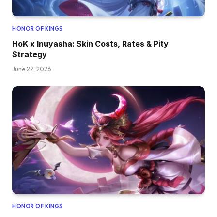
HONOR OF KINGS
HoK x Inuyasha: Skin Costs, Rates & Pity
Strategy
June 22, 2026
HONOR OF KINGS