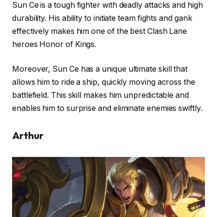
Sun Ce is a tough fighter with deadly attacks and high
durability. His ability to initiate team fights and gank
effectively makes him one of the best Clash Lane
heroes Honor of Kings.
Moreover, Sun Ce has a unique ultimate skill that
allows him to ride a ship, quickly moving across the
battlefield. This skill makes him unpredictable and
enables him to surprise and eliminate enemies swiftly.
Arthur