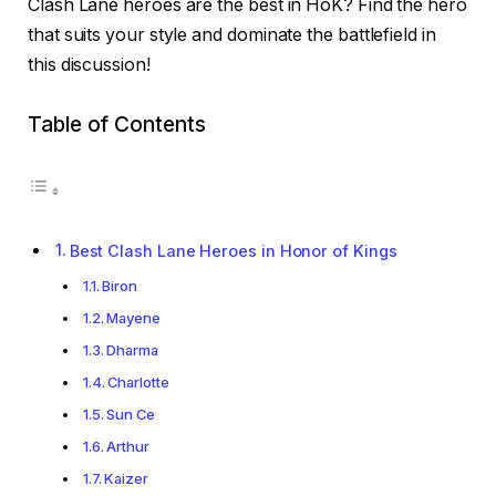
Clash Lane heroes are the best in HoK? Find the hero
that suits your style and dominate the battlefield in
this discussion!
Table of Contents
Best Clash Lane Heroes in Honor of Kings
Biron
Mayene
Dharma
Charlotte
Sun Ce
Arthur
Kaizer