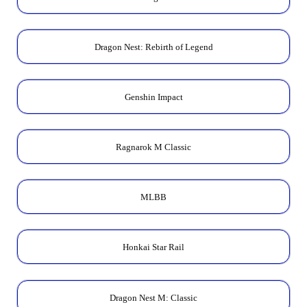
Dragon Nest: Rebirth of Legend
Genshin Impact
Ragnarok M Classic
MLBB
Honkai Star Rail
Dragon Nest M: Classic