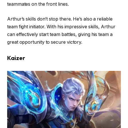
teammates on the front lines.
Arthur’s skills don’t stop there. He’s also a reliable
team fight initiator. With his impressive skills, Arthur
can effectively start team battles, giving his team a
great opportunity to secure victory.
Kaizer