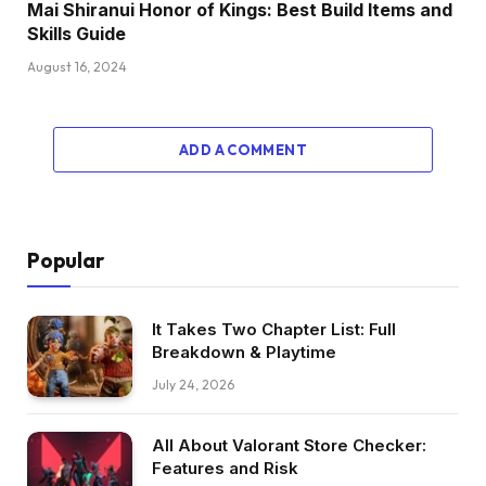
Mai Shiranui Honor of Kings: Best Build Items and
Skills Guide
August 16, 2024
ADD A COMMENT
Popular
It Takes Two Chapter List: Full
Breakdown & Playtime
July 24, 2026
All About Valorant Store Checker:
Features and Risk