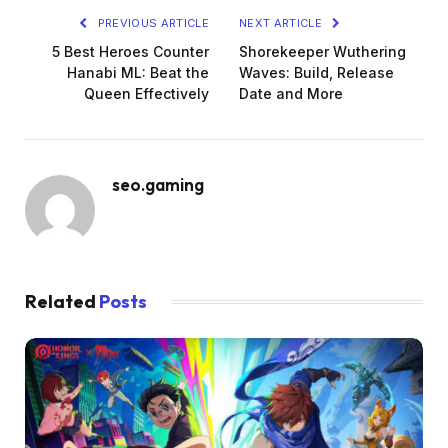
PREVIOUS ARTICLE
NEXT ARTICLE
5 Best Heroes Counter
Shorekeeper Wuthering
Hanabi ML: Beat the
Waves: Build, Release
Queen Effectively
Date and More
seo.gaming
Related
Posts