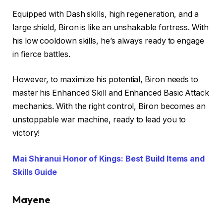
Equipped with Dash skills, high regeneration, and a
large shield, Biron is like an unshakable fortress. With
his low cooldown skills, he’s always ready to engage
in fierce battles.
However, to maximize his potential, Biron needs to
master his Enhanced Skill and Enhanced Basic Attack
mechanics. With the right control, Biron becomes an
unstoppable war machine, ready to lead you to
victory!
Mai Shiranui Honor of Kings: Best Build Items and
Skills Guide
Mayene