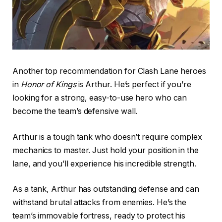
Another top recommendation for Clash Lane heroes
in
Honor of Kings
is Arthur. He’s perfect if you’re
looking for a strong, easy-to-use hero who can
become the team’s defensive wall.
Arthur is a tough tank who doesn’t require complex
mechanics to master. Just hold your position in the
lane, and you’ll experience his incredible strength.
As a tank, Arthur has outstanding defense and can
withstand brutal attacks from enemies. He’s the
team’s immovable fortress, ready to protect his