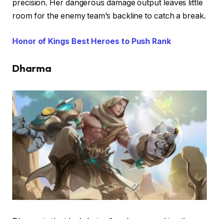
precision. Her dangerous damage output leaves little
room for the enemy team’s backline to catch a break.
Honor of Kings Best Heroes to Push Rank
Dharma