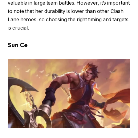
valuable in large team battles. However, it’s important
to note that her durability is lower than other Clash
Lane heroes, so choosing the right timing and targets
is crucial.
Sun Ce