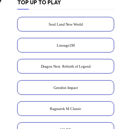
TOP UP TO PLAY
Soul Land New World
Lineage2M
Dragon Nest: Rebirth of Legend
Genshin Impact
Ragnarok M Classic