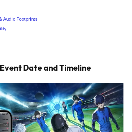
& Audio Footprints
lity
 Event Date and Timeline