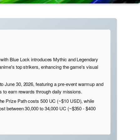
 with Blue Lock introduces Mythic and Legendary
anime's top strikers, enhancing the game's visual
to June 30, 2026, featuring a pre-event warmup and
s to earn rewards through daily missions.
he Prize Path costs 500 UC (~$10 USD), while
cost between 30,000 to 34,000 UC (~$350 - $400