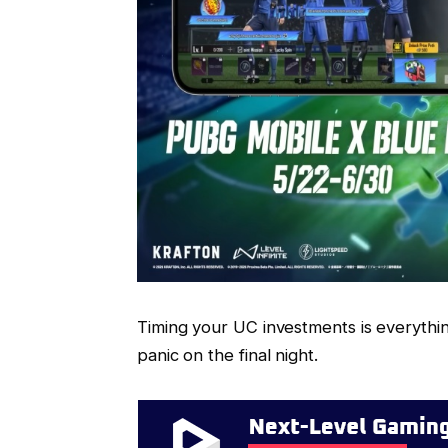
Timing your UC investments is everything
panic on the final night.