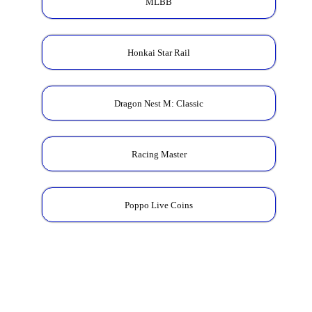
MLBB
Honkai Star Rail
Dragon Nest M: Classic
Racing Master
Poppo Live Coins