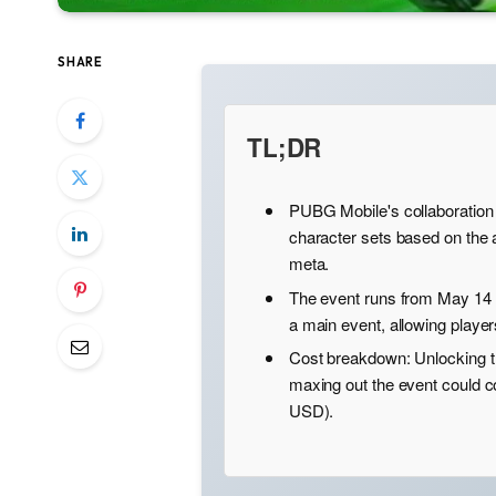
SHARE
TL;DR
PUBG Mobile's collaboration
character sets based on the 
meta.
The event runs from May 14 
a main event, allowing player
Cost breakdown: Unlocking t
maxing out the event could 
USD).