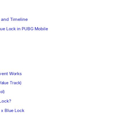
 and Timeline
lue Lock in PUBG Mobile
vent Works
Value Track)
ol)
Lock?
 x Blue Lock