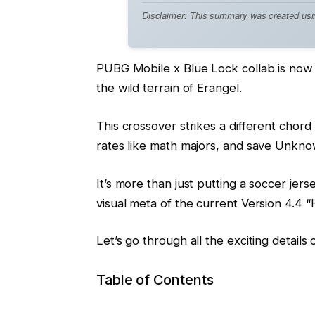
Disclaimer: This summary was created using 
PUBG Mobile x Blue Lock collab is now l
the wild terrain of Erangel.
This crossover strikes a different chord
rates like math majors, and save Unkno
It’s more than just putting a soccer je
visual meta of the current Version 4.4 
Let’s go through all the exciting details 
Table of Contents