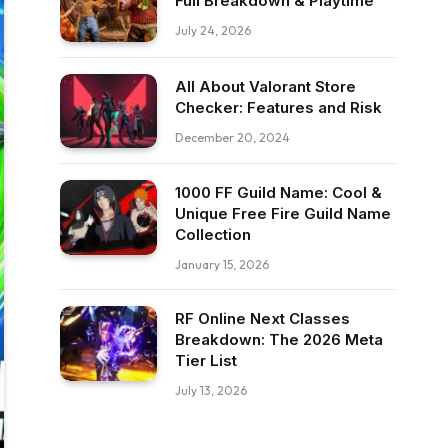
Full Breakdown & Playtime
July 24, 2026
All About Valorant Store
Checker: Features and Risk
December 20, 2024
1000 FF Guild Name: Cool &
Unique Free Fire Guild Name
Collection
January 15, 2026
RF Online Next Classes
Breakdown: The 2026 Meta
Tier List
July 13, 2026