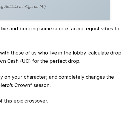
Artificial Intelligence (AI)
ive and bringing some serious anime egoist vibes to
 with those of us who live in the lobby, calculate drop
wn Cash (UC) for the perfect drop.
rsey on your character; and completely changes the
“Hero’s Crown” season.
of this epic crossover.