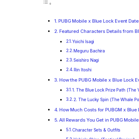
PUBG Mobile x Blue Lock Event Date
Featured Characters Details from B
Yoichi Isagi
Meguru Bachira
Seishiro Nagi
Rin Itoshi
How the PUBG Mobile x Blue Lock E
1. The Blue Lock Prize Path (The 
2. The Lucky Spin (The Whale Po
How Much Costs for PUBGM x Blue 
All Rewards You Get in PUBG Mobile
Character Sets & Outfits