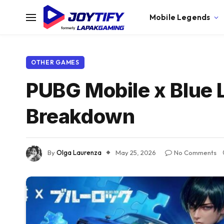
Mobile Legends
OTHER GAMES
PUBG Mobile x Blue 
Breakdown
By
Olga Laurenza
May 25, 2026
No Comments