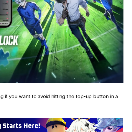
 if you want to avoid hitting the top-up button in a