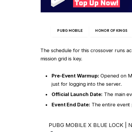
PUBG MOBILE
HONOR OF KINGS
The schedule for this crossover runs a
mission grid is key.
Pre-Event Warmup:
Opened on May
just for logging into the server.
Official Launch Date:
The main ev
Event End Date:
The entire event
PUBG MOBILE X BLUE LOCK | No