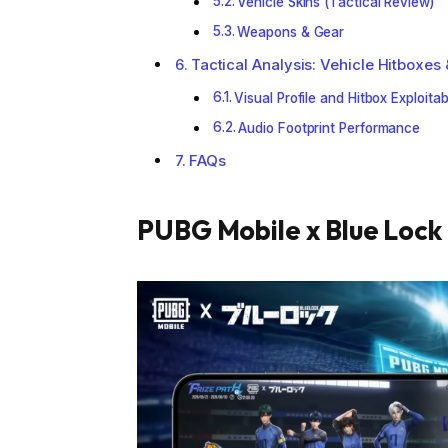
Vehicle Skins (Tactical Review)
Weapons & Gear
Tactical Analysis: Vehicle Hitboxes 
Visual Profile and Hitbox Exploitabi
Audio Footprint Performance
FAQs
PUBG Mobile x Blue Lock