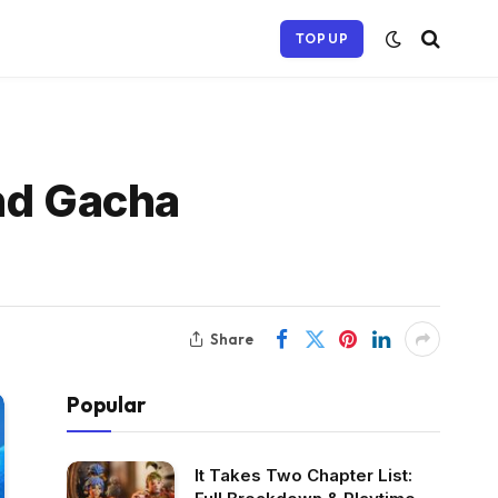
TOP UP
and Gacha
Share
Popular
It Takes Two Chapter List: