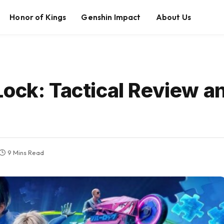
Honor of Kings
Genshin Impact
About Us
Lock: Tactical Review 
9 Mins Read