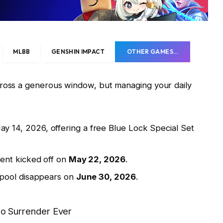
MLBB
GENSHIN IMPACT
OTHER GAMES…
cross a generous window, but managing your daily
 14, 2026, offering a free Blue Lock Special Set
ent kicked off on
May 22, 2026
.
 pool disappears on
June 30, 2026
.
 Surrender Ever