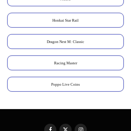
Honkai Star Rail
Dragon Nest M: Classic
Racing Master
Poppo Live Coins