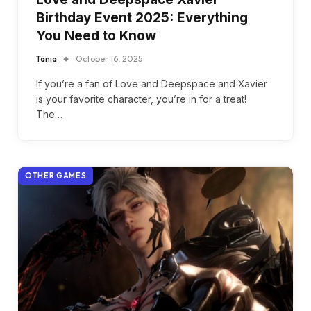
Birthday Event 2025: Everything
You Need to Know
Tania
October 16, 2025
If you’re a fan of Love and Deepspace and Xavier
is your favorite character, you’re in for a treat!
The…
OTHER GAMES