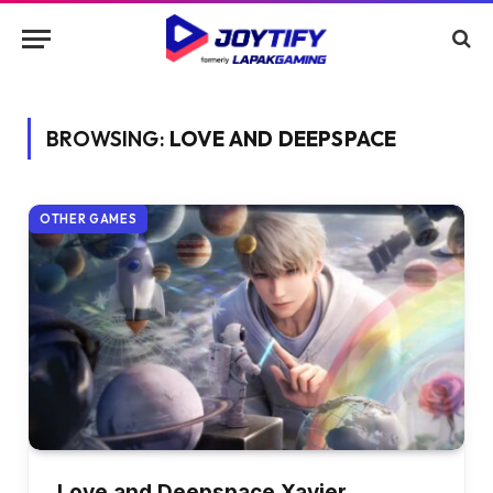
BROWSING:
LOVE AND DEEPSPACE
OTHER GAMES
Love and Deepspace Xavier