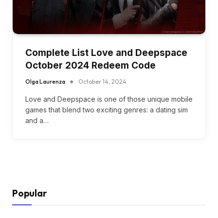
Complete List Love and Deepspace
October 2024 Redeem Code
Olga Laurenza
October 14, 2024
Love and Deepspace is one of those unique mobile
games that blend two exciting genres: a dating sim
and a…
Popular