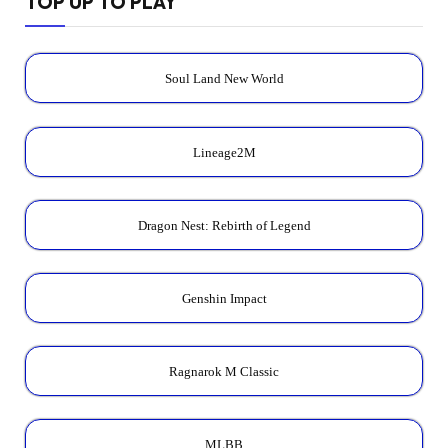
TOP UP TO PLAY
Soul Land New World
Lineage2M
Dragon Nest: Rebirth of Legend
Genshin Impact
Ragnarok M Classic
MLBB