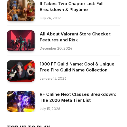
It Takes Two Chapter List: Full
Breakdown & Playtime
July 24, 2026
All About Valorant Store Checker:
Features and Risk
December 20, 2024
1000 FF Guild Name: Cool & Unique
Free Fire Guild Name Collection
January 15, 2026
RF Online Next Classes Breakdown:
The 2026 Meta Tier List
July 13, 2026