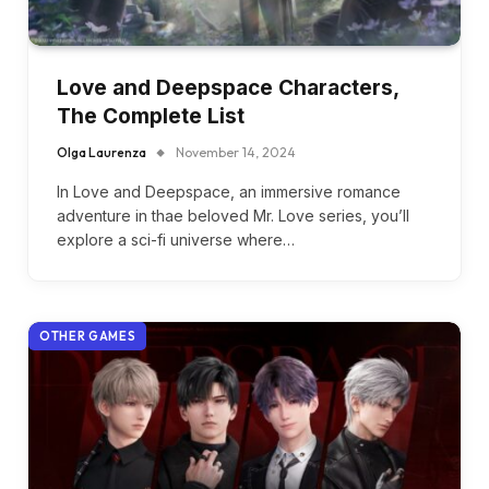
Love and Deepspace Characters,
The Complete List
Olga Laurenza
November 14, 2024
In Love and Deepspace, an immersive romance
adventure in thae beloved Mr. Love series, you’ll
explore a sci-fi universe where…
OTHER GAMES