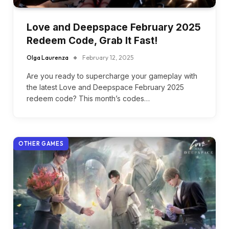
Love and Deepspace February 2025
Redeem Code, Grab It Fast!
Olga Laurenza
February 12, 2025
Are you ready to supercharge your gameplay with
the latest Love and Deepspace February 2025
redeem code? This month’s codes…
OTHER GAMES