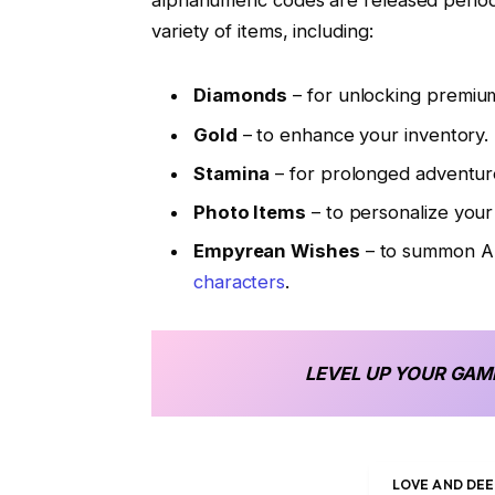
alphanumeric codes are released period
variety of items, including:
Diamonds
– for unlocking premium
Gold
– to enhance your inventory.
Stamina
– for prolonged adventur
Photo Items
– to personalize your 
Empyrean Wishes
– to summon Al
characters
.
LEVEL UP YOUR GAM
LOVE AND DE