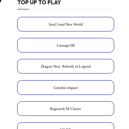
TOP UP TO PLAY
Soul Land New World
Lineage2M
Dragon Nest: Rebirth of Legend
Genshin Impact
Ragnarok M Classic