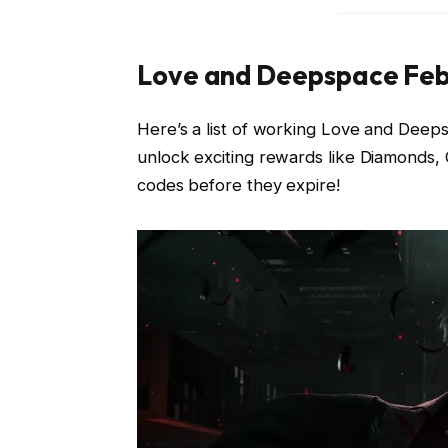
Love and Deepspace Fe
Here’s a list of working Love and Dee
unlock exciting rewards like Diamonds,
codes before they expire!