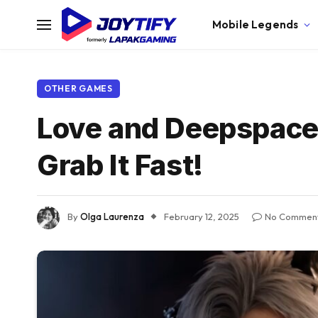
Mobile Legends
OTHER GAMES
Love and Deepspace
Grab It Fast!
By
Olga Laurenza
February 12, 2025
No Commen