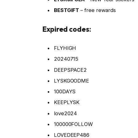
BESTGIFT
– free rewards
Expired codes:
FLYHIGH
20240715
DEEPSPACE2
LYSKGOODME
100DAYS
KEEPLYSK
love2024
100000FOLLOW
LOVEDEEP486