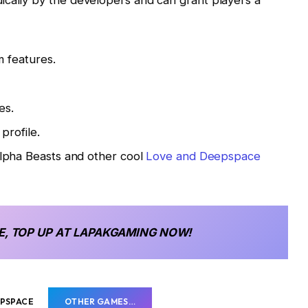
ically by the developers and can grant players a
 features.
es.
profile.
pha Beasts and other cool
Love and Deepspace
E, TOP UP AT LAPAKGAMING NOW!
EPSPACE
OTHER GAMES…