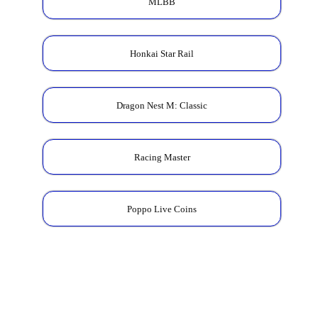
MLBB
Honkai Star Rail
Dragon Nest M: Classic
Racing Master
Poppo Live Coins