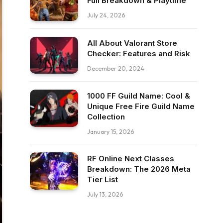
Full Breakdown & Playtime
July 24, 2026
All About Valorant Store
Checker: Features and Risk
December 20, 2024
1000 FF Guild Name: Cool &
Unique Free Fire Guild Name
Collection
January 15, 2026
RF Online Next Classes
Breakdown: The 2026 Meta
Tier List
July 13, 2026