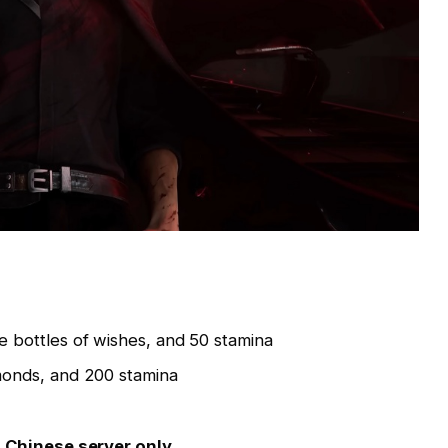
ve bottles of wishes, and 50 stamina
monds, and 200 stamina
–
Chinese server only