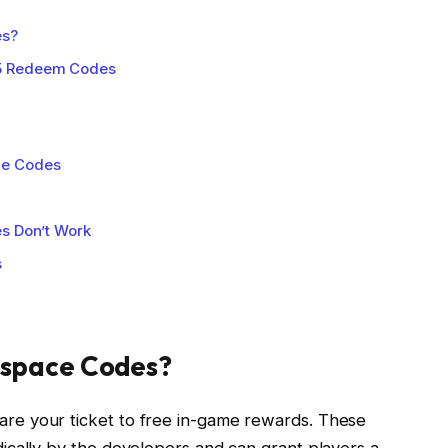
es?
5 Redeem Codes
ce Codes
es Don’t Work
s
pspace Codes?
e your ticket to free in-game rewards. These