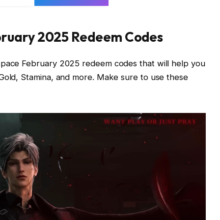
bruary 2025 Redeem Codes
pspace February 2025 redeem codes that will help you
 Gold, Stamina, and more. Make sure to use these