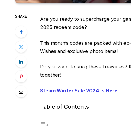
SHARE
Are you ready to supercharge your gam
2025 redeem code?
This month’s codes are packed with ep
Wishes and exclusive photo items!
Do you want to snag these treasures? Ke
together!
Steam Winter Sale 2024 is Here
Table of Contents