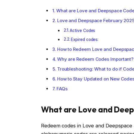
What are Love and Deepspace Cod
Love and Deepspace February 202
Active Codes
Expired codes:
How to Redeem Love and Deepspa
Why are Redeem Codes Important?
Troubleshooting: What to do if Cod
How to Stay Updated on New Code
FAQs
What are Love and Dee
Redeem codes in Love and Deepspace ar