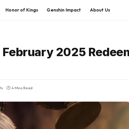
Honor of Kings
Genshin Impact
About Us
 February 2025 Redee
ts
4 Mins Read