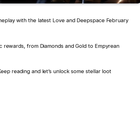
eplay with the latest Love and Deepspace February
ic rewards, from Diamonds and Gold to Empyrean
ep reading and let’s unlock some stellar loot