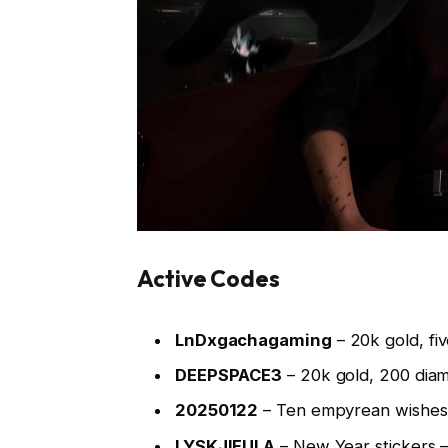
Active Codes
LnDxgachagaming
– 20k gold, fi
DEEPSPACE3
– 20k gold, 200 dia
20250122
– Ten empyrean wishes
LYSKJIFULA
– New Year stickers 