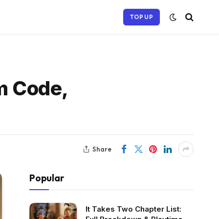
TOP UP
m Code,
Share
Popular
It Takes Two Chapter List: