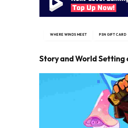
WHERE WINDS MEET
PSN GIFT CARD
Story and World Setting 