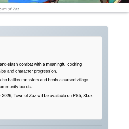
own of Zoz
nd-slash combat with a meaningful cooking
hips and character progression.
as he battles monsters and heals a cursed village
 community bonds.
y 2026, Town of Zoz will be available on PS5, Xbox