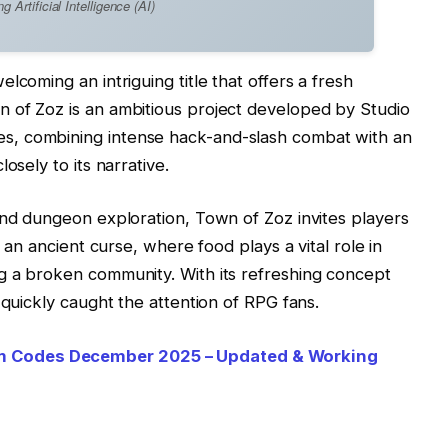
Artificial Intelligence (AI)
lcoming an intriguing title that offers a fresh
 of Zoz is an ambitious project developed by Studio
, combining intense hack-and-slash combat with an
osely to its narrative.
and dungeon exploration, Town of Zoz invites players
y an ancient curse, where food plays a vital role in
g a broken community. With its refreshing concept
 quickly caught the attention of RPG fans.
 Codes December 2025 – Updated & Working