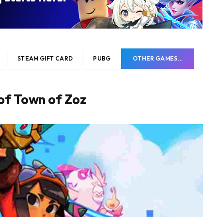
STEAM GIFT CARD
PUBG
OTHER GAMES…
of Town of Zoz