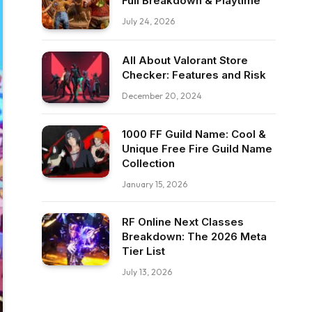
Full Breakdown & Playtime
July 24, 2026
All About Valorant Store
Checker: Features and Risk
December 20, 2024
1000 FF Guild Name: Cool &
Unique Free Fire Guild Name
Collection
January 15, 2026
RF Online Next Classes
Breakdown: The 2026 Meta
Tier List
July 13, 2026