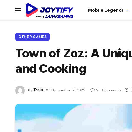
Mobile Legends
OTHER GAMES
Town of Zoz: A Uniq
and Cooking
By
Tania
December 17, 2025
No Comments
5