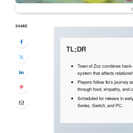
T
SHARE
TL;DR
Town of Zoz combines hack-a
system that affects relations
Players follow Ito’s journey 
through food, empathy, and
Scheduled for release in earl
Series, Switch, and PC.