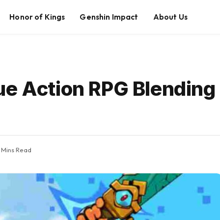
Honor of Kings
Genshin Impact
About Us
ue Action RPG Blendin
 Mins Read