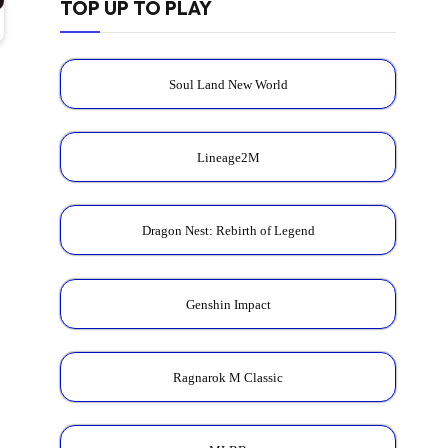
TOP UP TO PLAY
Soul Land New World
Lineage2M
Dragon Nest: Rebirth of Legend
Genshin Impact
Ragnarok M Classic