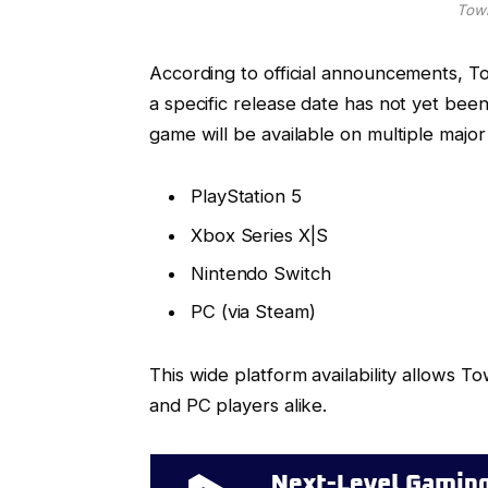
Town
According to official announcements, To
a specific release date has not yet bee
game will be available on multiple major 
PlayStation 5
Xbox Series X|S
Nintendo Switch
PC (via Steam)
This wide platform availability allows 
and PC players alike.