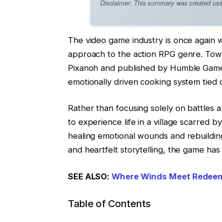
Disclaimer: This summary was created using 
The video game industry is once again we
approach to the action RPG genre. Town
Pixanoh and published by Humble Games
emotionally driven cooking system tied cl
Rather than focusing solely on battles 
to experience life in a village scarred b
healing emotional wounds and rebuildin
and heartfelt storytelling, the game has
SEE ALSO:
Where Winds Meet Redeem
Table of Contents