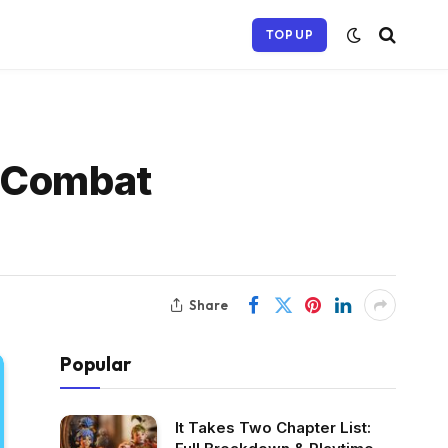
TOP UP
g Combat
Share
Popular
It Takes Two Chapter List: