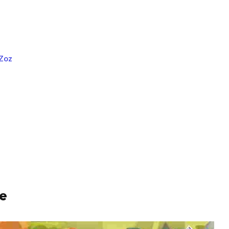
 Zoz
te