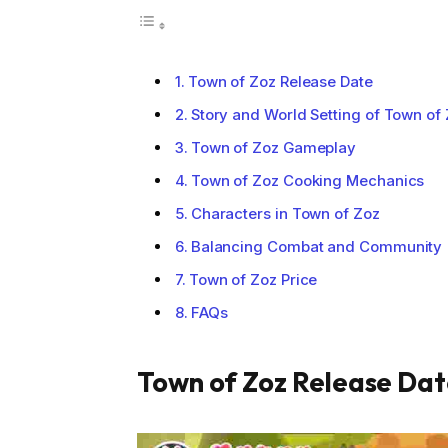
Town of Zoz Release Date
Story and World Setting of Town of
Town of Zoz Gameplay
Town of Zoz Cooking Mechanics
Characters in Town of Zoz
Balancing Combat and Community
Town of Zoz Price
FAQs
Town of Zoz Release Da