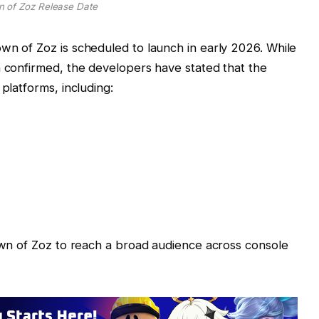
 of Zoz Release Date
wn of Zoz is scheduled to launch in early 2026. While
n confirmed, the developers have stated that the
platforms, including:
Town of Zoz to reach a broad audience across console