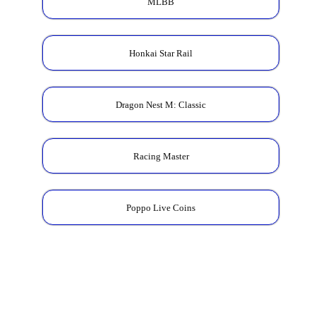
MLBB
Honkai Star Rail
Dragon Nest M: Classic
Racing Master
Poppo Live Coins