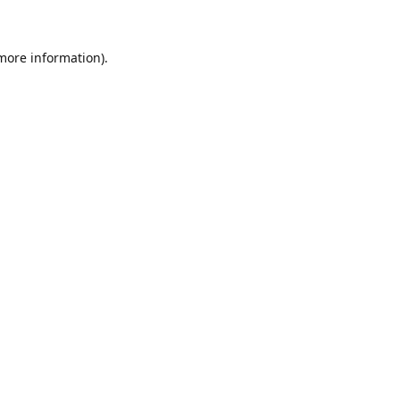
 more information)
.