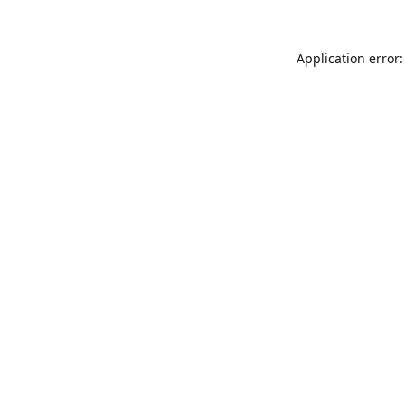
Application error