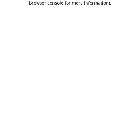
browser console for more information)
.