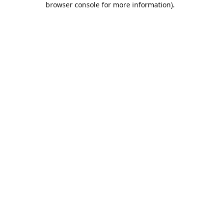
browser console for more information)
.