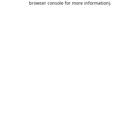
browser console for more information)
.