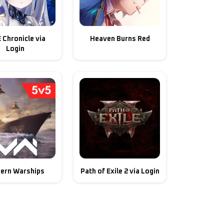
E Chronicle via
Heaven Burns Red
Login
ern Warships
Path of Exile 2 via Login