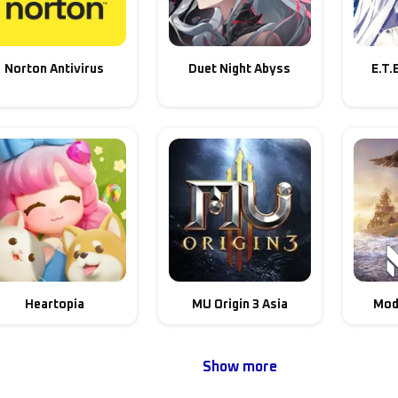
Norton Antivirus
Duet Night Abyss
E.T.
Heartopia
MU Origin 3 Asia
Mod
Show more