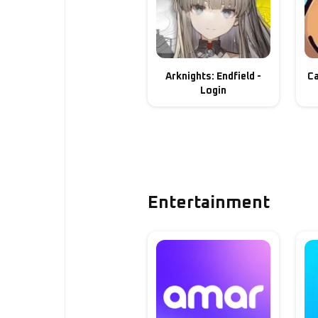
Arknights: Endfield -
Ca
Login
Entertainment