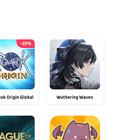
-
23
%
ok Origin Global
Wuthering Waves