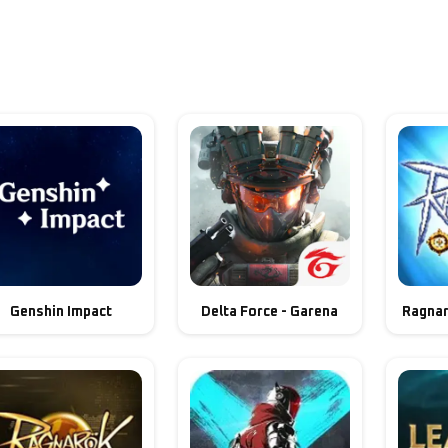
Genshin Impact
Delta Force - Garena
Ragnar