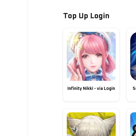
Top Up Login
Infinity Nikki - via Login
S