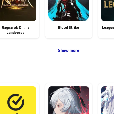
Ragnarok Online
Blood Strike
League
Landverse
Show more