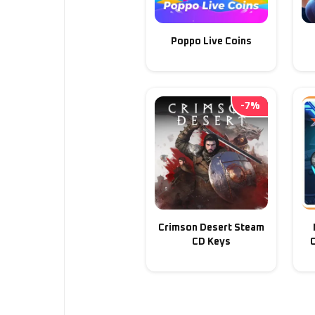
Poppo Live Coins
-
7
%
Crimson Desert Steam
CD Keys