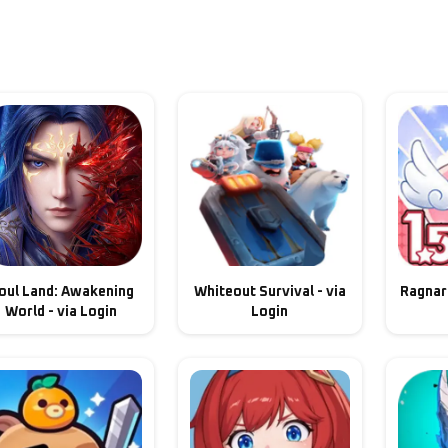
oul Land: Awakening
Whiteout Survival - via
Ragnaro
World - via Login
Login