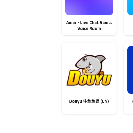
Amar - Live Chat &amp;
Voice Room
Douyu 斗鱼鱼翅 (CN)