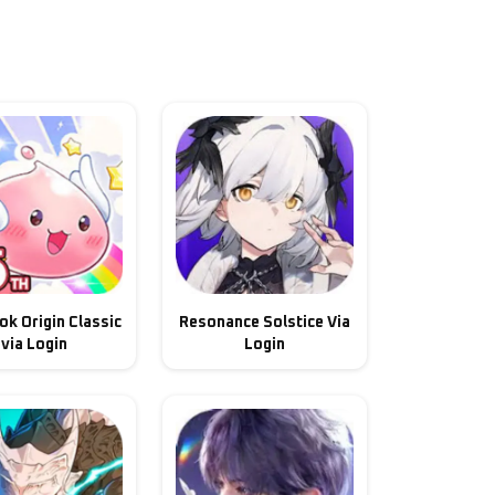
k Origin Classic
Resonance Solstice Via
via Login
Login