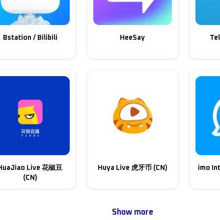
Bstation / Bilibili
HeeSay
Te
HuaJiao Live 花椒豆
Huya Live 虎牙币 (CN)
imo In
(CN)
Show more