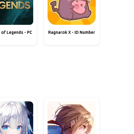
 of Legends - PC
Ragnarok X - ID Number