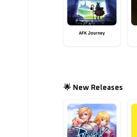
AFK Journey
🌟 New Releases