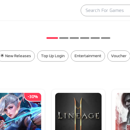
🌟 New Releases
Top Up Login
Entertainment
Voucher
-
30
%