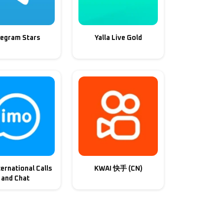
legram Stars
Yalla Live Gold
ternational Calls
KWAI 快手 (CN)
and Chat