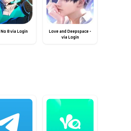
 No 8 via Login
Love and Deepspace -
via Login