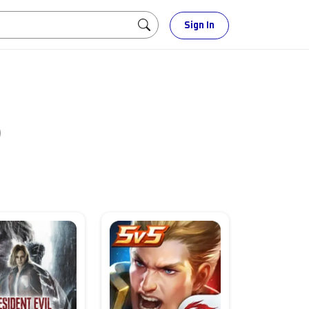
Sign In