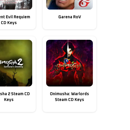
nt Evil Requiem
Garena RoV
CD Keys
sha 2 Steam CD
Onimusha: Warlords
Keys
Steam CD Keys