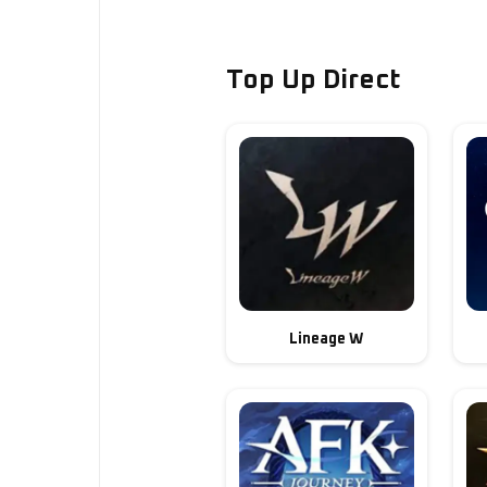
Top Up Direct
Lineage W