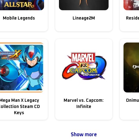
Mobile Legends
Lineage2M
Reside
Mega Man X Legacy
Marvel vs. Capcom:
Onimu
Collection Steam CD
Infinite
Keys
Show more