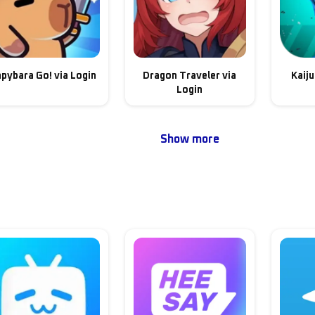
pybara Go! via Login
Dragon Traveler via
Kaiju
Login
Show more