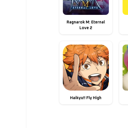
Ragnarok M: Eternal
Love 2
Haikyu!! Fly High