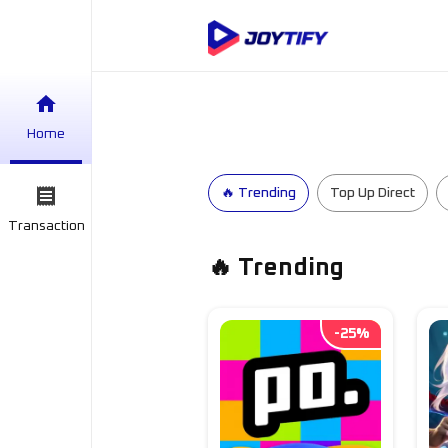
Home
🔥 Trending
Top Up Direct
Transaction
🔥 Trending
-
25
%