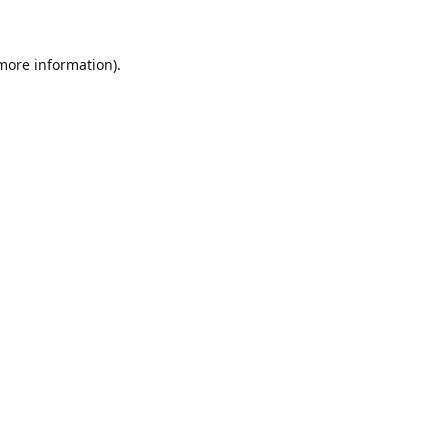
 more information)
.