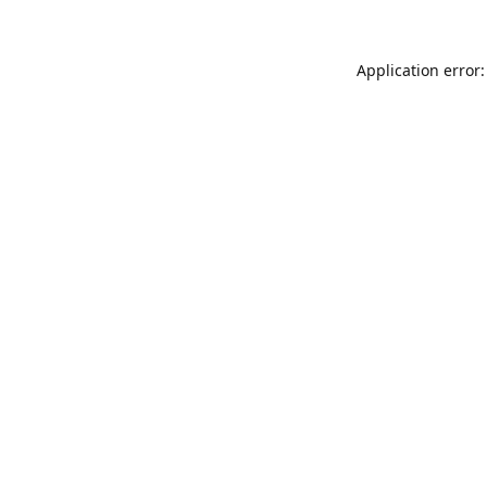
Application error