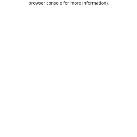
browser console for more information)
.