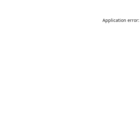
Application error