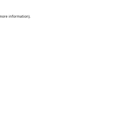
 more information)
.