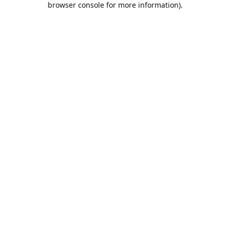
browser console for more information)
.