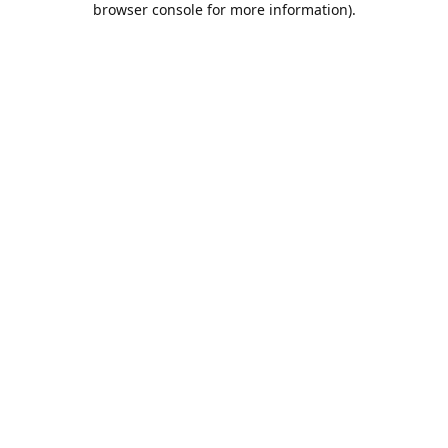
browser console for more information)
.