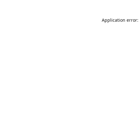
Application error