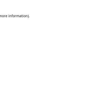
 more information)
.