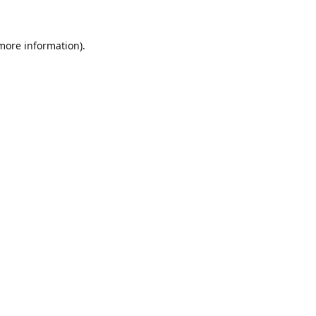
 more information)
.