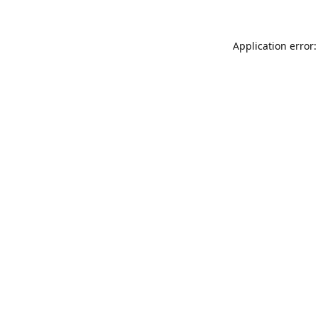
Application error