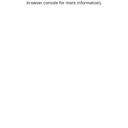
browser console for more information)
.