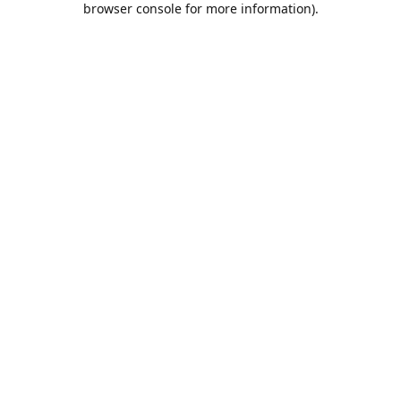
browser console for more information)
.