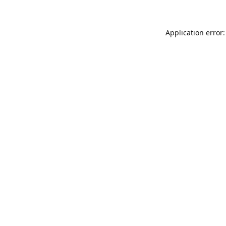
Application error