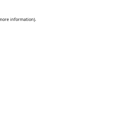
 more information)
.