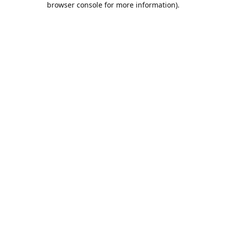
browser console for more information)
.