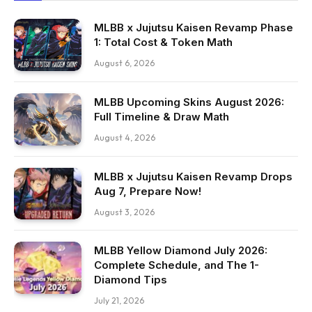
MLBB x Jujutsu Kaisen Revamp Phase
1: Total Cost & Token Math
August 6, 2026
MLBB Upcoming Skins August 2026:
Full Timeline & Draw Math
August 4, 2026
MLBB x Jujutsu Kaisen Revamp Drops
Aug 7, Prepare Now!
August 3, 2026
MLBB Yellow Diamond July 2026:
Complete Schedule, and The 1-
Diamond Tips
July 21, 2026