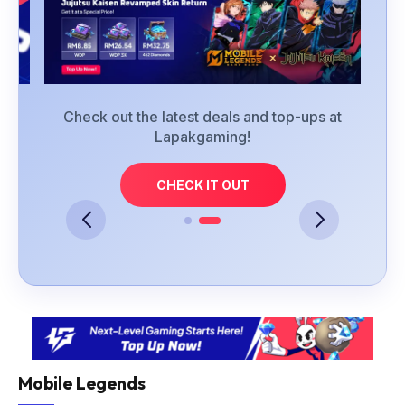
at
Check out the latest deals and top-ups at
Lapakgaming!
CHECK IT OUT
Mobile Legends