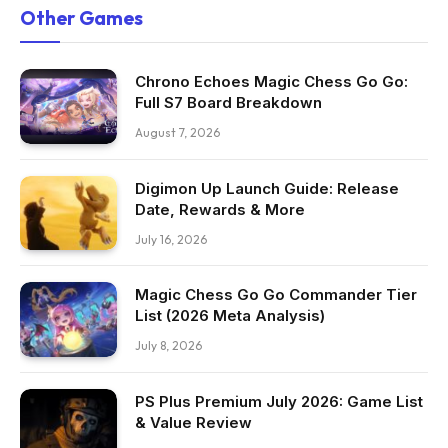
Other Games
Chrono Echoes Magic Chess Go Go:
Full S7 Board Breakdown
August 7, 2026
Digimon Up Launch Guide: Release
Date, Rewards & More
July 16, 2026
Magic Chess Go Go Commander Tier
List (2026 Meta Analysis)
July 8, 2026
PS Plus Premium July 2026: Game List
& Value Review