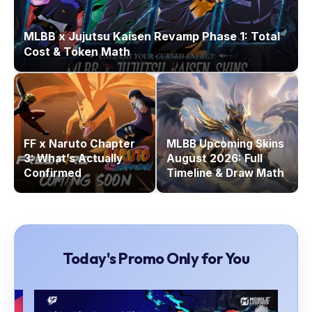
MLBB x Jujutsu Kaisen Revamp Phase 1: Total
Cost & Token Math
FF x Naruto Chapter
MLBB Upcoming Skins
3: What’s Actually
August 2026: Full
Confirmed
Timeline & Draw Math
Today's Promo Only for You