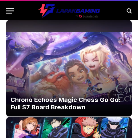
Chrono Echoes Magic Chess Go Go:
Full S7 Board Breakdown