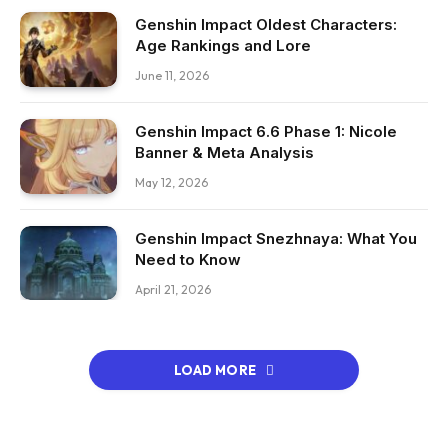
Genshin Impact Oldest Characters:
Age Rankings and Lore
June 11, 2026
Genshin Impact 6.6 Phase 1: Nicole
Banner & Meta Analysis
May 12, 2026
Genshin Impact Snezhnaya: What You
Need to Know
April 21, 2026
LOAD MORE