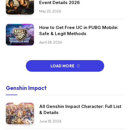
Event Details 2026
May 25, 2026
How to Get Free UC in PUBG Mobile:
Safe & Legit Methods
April 28, 2026
LOAD MORE
Genshin Impact
All Genshin Impact Character: Full List
& Details
June 18, 2026