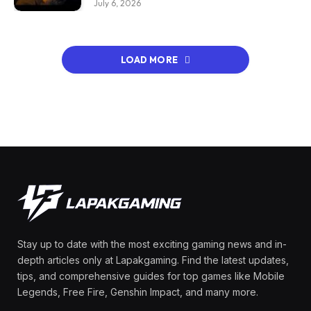
July 6, 2026
LOAD MORE
Stay up to date with the most exciting gaming news and in-
depth articles only at Lapakgaming. Find the latest updates,
tips, and comprehensive guides for top games like Mobile
Legends, Free Fire, Genshin Impact, and many more.