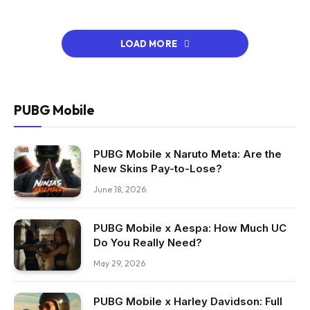
LOAD MORE
PUBG Mobile
PUBG Mobile x Naruto Meta: Are the
New Skins Pay-to-Lose?
June 18, 2026
PUBG Mobile x Aespa: How Much UC
Do You Really Need?
May 29, 2026
PUBG Mobile x Harley Davidson: Full