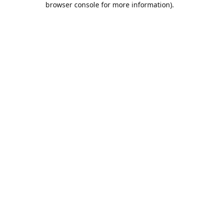
browser console for more information)
.