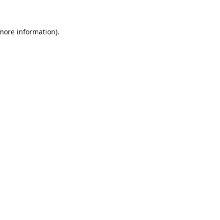
 more information)
.