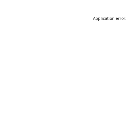
Application error