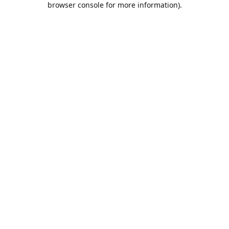
browser console for more information)
.