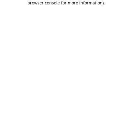
browser console for more information)
.