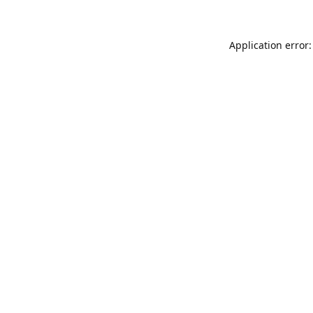
Application error