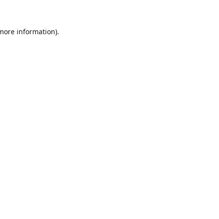
 more information)
.