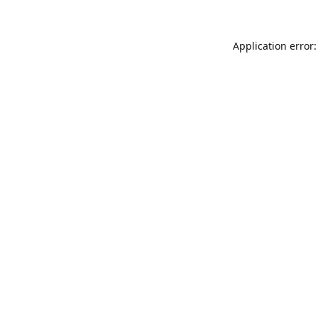
Application error