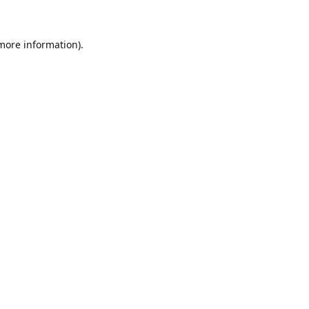
 more information)
.