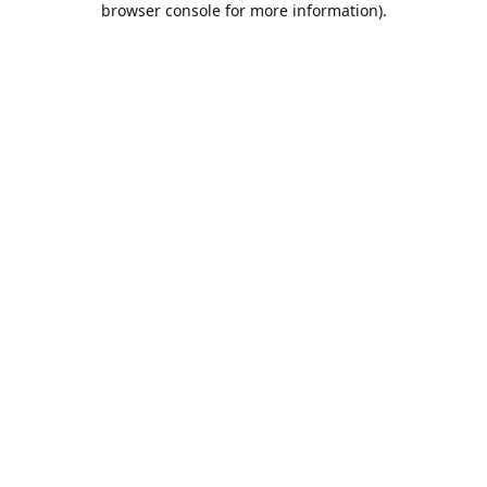
browser console for more information)
.