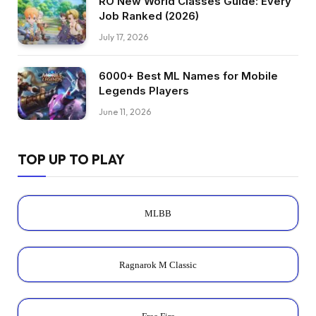
RO New World Classes Guide: Every
Job Ranked (2026)
July 17, 2026
6000+ Best ML Names for Mobile
Legends Players
June 11, 2026
TOP UP TO PLAY
MLBB
Ragnarok M Classic