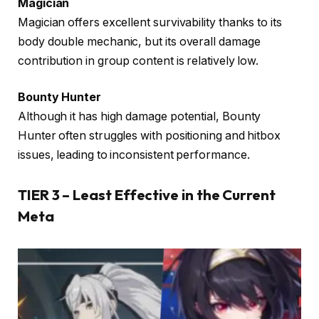
Magician
Magician offers excellent survivability thanks to its
body double mechanic, but its overall damage
contribution in group content is relatively low.
Bounty Hunter
Although it has high damage potential, Bounty
Hunter often struggles with positioning and hitbox
issues, leading to inconsistent performance.
TIER 3 – Least Effective in the Current
Meta