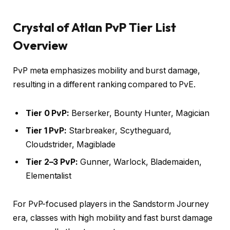
Crystal of Atlan PvP Tier List
Overview
PvP meta emphasizes mobility and burst damage,
resulting in a different ranking compared to PvE.
Tier 0 PvP:
Berserker, Bounty Hunter, Magician
Tier 1 PvP:
Starbreaker, Scytheguard,
Cloudstrider, Magiblade
Tier 2–3 PvP:
Gunner, Warlock, Blademaiden,
Elementalist
For PvP-focused players in the Sandstorm Journey
era, classes with high mobility and fast burst damage