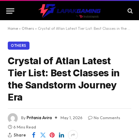
Home
»
Others
»
Crystal of Atlan Latest Tier List: Best Classes in the Sandstorm Journey Era
OTHERS
Crystal of Atlan Latest
Tier List: Best Classes in
the Sandstorm Journey
Era
By
Pritania Avira
May 1, 2026
No Comments
6 Mins Read
Share