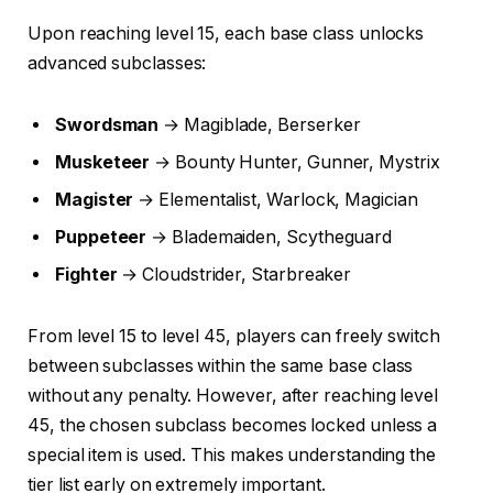
Upon reaching level 15, each base class unlocks
advanced subclasses:
Swordsman
→ Magiblade, Berserker
Musketeer
→ Bounty Hunter, Gunner, Mystrix
Magister
→ Elementalist, Warlock, Magician
Puppeteer
→ Blademaiden, Scytheguard
Fighter
→ Cloudstrider, Starbreaker
From level 15 to level 45, players can freely switch
between subclasses within the same base class
without any penalty. However, after reaching level
45, the chosen subclass becomes locked unless a
special item is used. This makes understanding the
tier list early on extremely important.