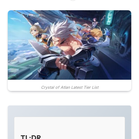
Crystal of Atlan Latest Tier List
TL;DR