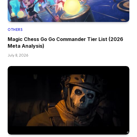
OTHERS
Magic Chess Go Go Commander Tier List (2026
Meta Analysis)
July 8, 2026