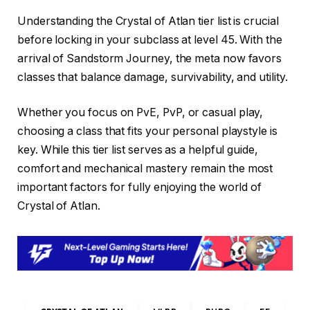
Understanding the Crystal of Atlan tier list is crucial
before locking in your subclass at level 45. With the
arrival of Sandstorm Journey, the meta now favors
classes that balance damage, survivability, and utility.
Whether you focus on PvE, PvP, or casual play,
choosing a class that fits your personal playstyle is
key. While this tier list serves as a helpful guide,
comfort and mechanical mastery remain the most
important factors for fully enjoying the world of
Crystal of Atlan.