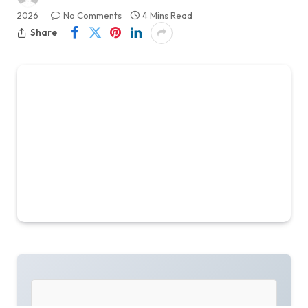
2026
No Comments
4 Mins Read
Share