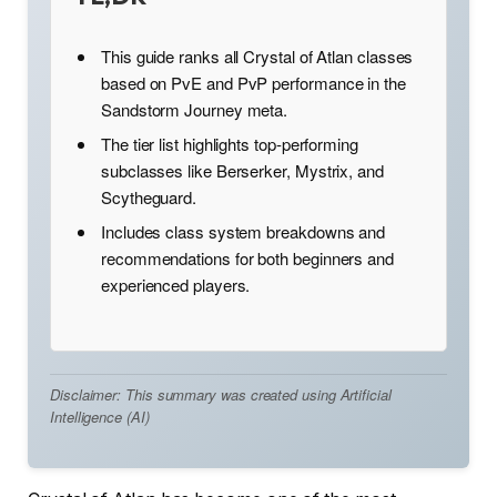
This guide ranks all Crystal of Atlan classes
based on PvE and PvP performance in the
Sandstorm Journey meta.
The tier list highlights top-performing
subclasses like Berserker, Mystrix, and
Scytheguard.
Includes class system breakdowns and
recommendations for both beginners and
experienced players.
Disclaimer: This summary was created using Artificial
Intelligence (AI)