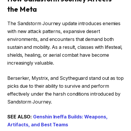
the Meta
The Sandstorm Journey update introduces enemies
with new attack patterns, expansive desert
environments, and encounters that demand both
sustain and mobility. As a result, classes with lifesteal,
shields, healing, or aerial combat have become
increasingly valuable.
Berserker, Mystrix, and Scytheguard stand out as top
picks due to their ability to survive and perform
effectively under the harsh conditions introduced by
Sandstorm Journey.
SEE ALSO:
Genshin Ineffa Builds: Weapons,
Artifacts, and Best Teams