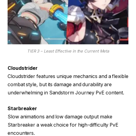
TIER 3 – Least Effective in the Current Meta
Cloudstrider
Cloudstrider features unique mechanics and a flexible
combat style, but its damage and durability are
underwhelming in Sandstorm Journey PvE content.
Starbreaker
Slow animations and low damage output make
Starbreaker a weak choice for high-difficulty PvE
encounters.