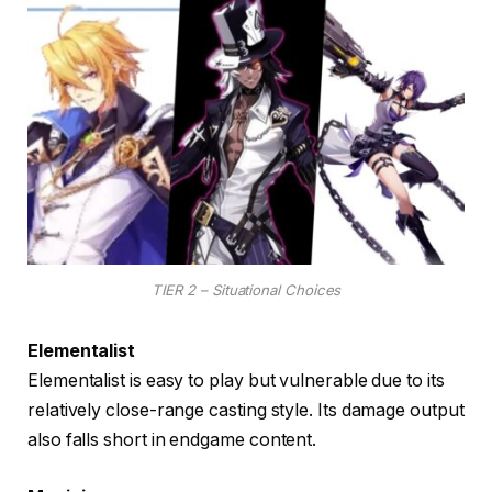
TIER 2 – Situational Choices
Elementalist
Elementalist is easy to play but vulnerable due to its
relatively close-range casting style. Its damage output
also falls short in endgame content.