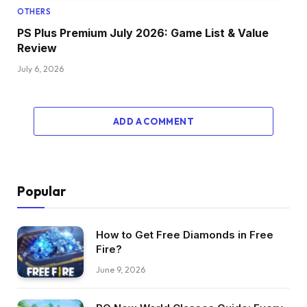
OTHERS
PS Plus Premium July 2026: Game List & Value
Review
July 6, 2026
ADD A COMMENT
Popular
How to Get Free Diamonds in Free
Fire?
June 9, 2026