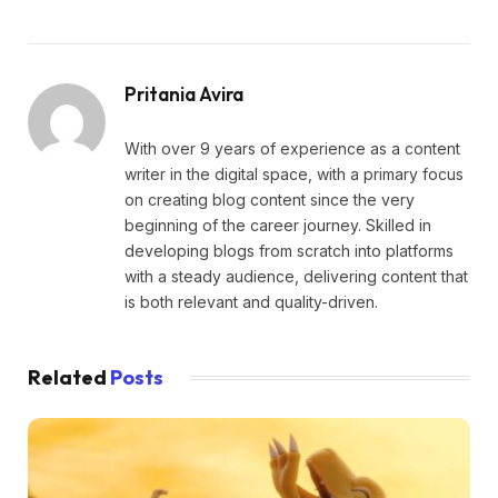
Pritania Avira
With over 9 years of experience as a content
writer in the digital space, with a primary focus
on creating blog content since the very
beginning of the career journey. Skilled in
developing blogs from scratch into platforms
with a steady audience, delivering content that
is both relevant and quality-driven.
Related
Posts