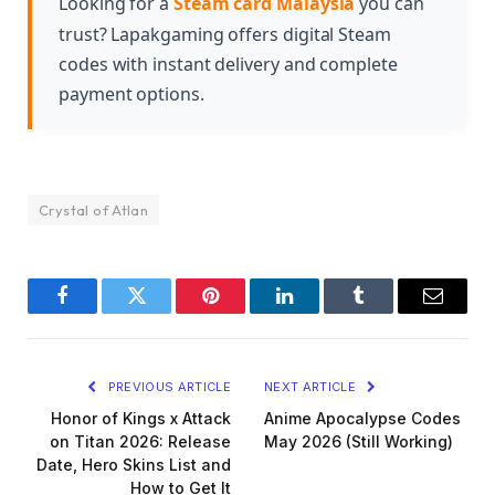
Looking for a
Steam card Malaysia
you can
dungeon content or competitive player-versus-
trust? Lapakgaming offers digital Steam
player battles.
codes with instant delivery and complete
payment options.
Crystal of Atlan
Facebook
Twitter
Pinterest
LinkedIn
Tumblr
Email
PREVIOUS ARTICLE
NEXT ARTICLE
Honor of Kings x Attack
Anime Apocalypse Codes
on Titan 2026: Release
May 2026 (Still Working)
Date, Hero Skins List and
How to Get It