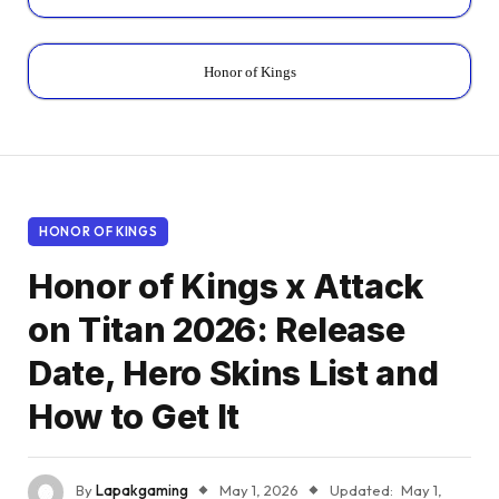
Honor of Kings
HONOR OF KINGS
Honor of Kings x Attack
on Titan 2026: Release
Date, Hero Skins List and
How to Get It
By
Lapakgaming
May 1, 2026
Updated:
May 1,