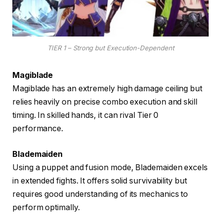
TIER 1 – Strong but Execution-Dependent
Magiblade
Magiblade has an extremely high damage ceiling but
relies heavily on precise combo execution and skill
timing. In skilled hands, it can rival Tier 0
performance.
Blademaiden
Using a puppet and fusion mode, Blademaiden excels
in extended fights. It offers solid survivability but
requires good understanding of its mechanics to
perform optimally.