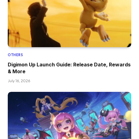
OTHERS
Digimon Up Launch Guide: Release Date, Rewards
& More
July 16, 2026