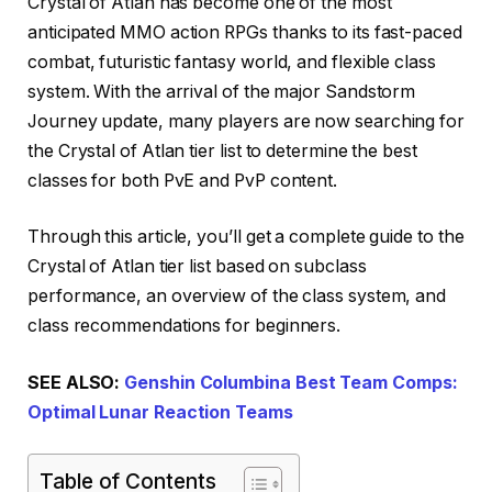
Crystal of Atlan has become one of the most
anticipated MMO action RPGs thanks to its fast-paced
combat, futuristic fantasy world, and flexible class
system. With the arrival of the major Sandstorm
Journey update, many players are now searching for
the Crystal of Atlan tier list to determine the best
classes for both PvE and PvP content.
Through this article, you’ll get a complete guide to the
Crystal of Atlan tier list based on subclass
performance, an overview of the class system, and
class recommendations for beginners.
SEE ALSO:
Genshin Columbina Best Team Comps:
Optimal Lunar Reaction Teams
Table of Contents