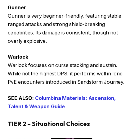
Gunner
Gunner is very beginner-friendly, featuring stable
ranged attacks and strong shield-breaking
capabilities. Its damage is consistent, though not
overly explosive.
Warlock
Warlock focuses on curse stacking and sustain.
While not the highest DPS, it performs well in long
PvE encounters introduced in Sandstorm Journey.
SEE ALSO:
Columbina Materials: Ascension,
Talent & Weapon Guide
TIER 2 – Situational Choices