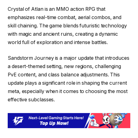
Crystal of Atlan is an MMO action RPG that
emphasizes real-time combat, aerial combos, and
skill chaining. The game blends futuristic technology
with magic and ancient ruins, creating a dynamic
world full of exploration and intense battles.
Sandstorm Journey is a major update that introduces
a desert-themed setting, new regions, challenging
PvE content, and class balance adjustments. This
update plays a significant role in shaping the current
meta, especially when it comes to choosing the most
effective subclasses.