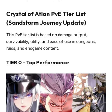
Crystal of Atlan PvE Tier List
(Sandstorm Journey Update)
This PvE tier list is based on damage output,
survivability, utility, and ease of use in dungeons,
raids, and endgame content.
TIER 0 – Top Performance