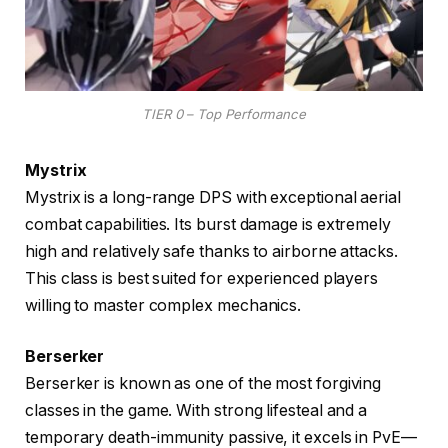
TIER 0 – Top Performance
Mystrix
Mystrix is a long-range DPS with exceptional aerial
combat capabilities. Its burst damage is extremely
high and relatively safe thanks to airborne attacks.
This class is best suited for experienced players
willing to master complex mechanics.
Berserker
Berserker is known as one of the most forgiving
classes in the game. With strong lifesteal and a
temporary death-immunity passive, it excels in PvE—