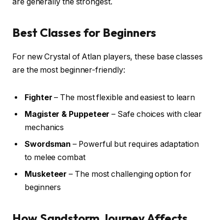
are generally the strongest.
Best Classes for Beginners
For new Crystal of Atlan players, these base classes
are the most beginner-friendly:
Fighter
– The most flexible and easiest to learn
Magister & Puppeteer
– Safe choices with clear
mechanics
Swordsman
– Powerful but requires adaptation
to melee combat
Musketeer
– The most challenging option for
beginners
How Sandstorm Journey Affects