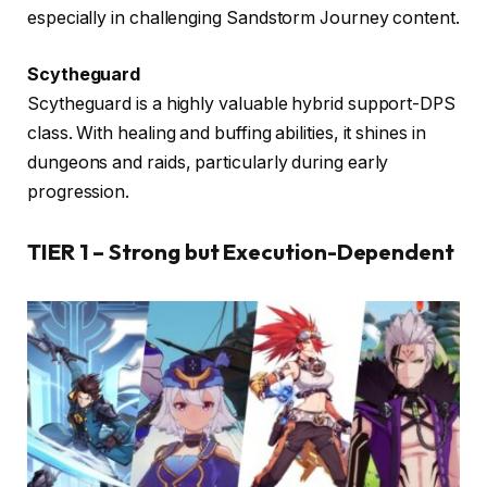
especially in challenging Sandstorm Journey content.
Scytheguard
Scytheguard is a highly valuable hybrid support-DPS
class. With healing and buffing abilities, it shines in
dungeons and raids, particularly during early
progression.
TIER 1 – Strong but Execution-Dependent