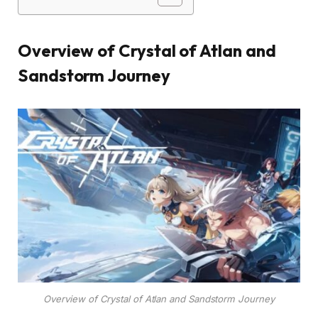
Overview of Crystal of Atlan and
Sandstorm Journey
Overview of Crystal of Atlan and Sandstorm Journey