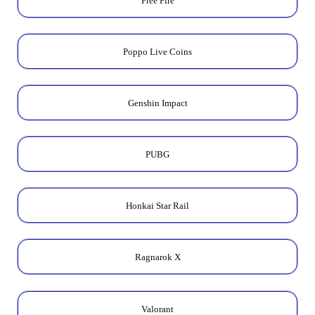
Free Fire
Poppo Live Coins
Genshin Impact
PUBG
Honkai Star Rail
Ragnarok X
Valorant