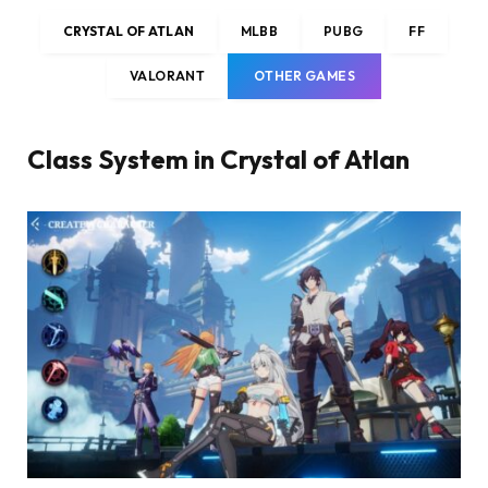
CRYSTAL OF ATLAN
MLBB
PUBG
FF
VALORANT
OTHER GAMES
Class System in Crystal of Atlan