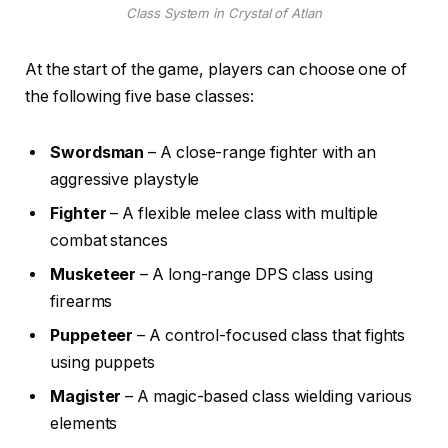
Class System in Crystal of Atlan
At the start of the game, players can choose one of
the following five base classes:
Swordsman
– A close-range fighter with an
aggressive playstyle
Fighter
– A flexible melee class with multiple
combat stances
Musketeer
– A long-range DPS class using
firearms
Puppeteer
– A control-focused class that fights
using puppets
Magister
– A magic-based class wielding various
elements