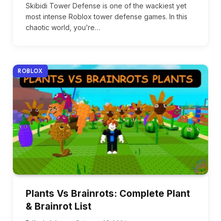
Skibidi Tower Defense is one of the wackiest yet
most intense Roblox tower defense games. In this
chaotic world, you’re…
ROBLOX
Plants Vs Brainrots: Complete Plant
& Brainrot List