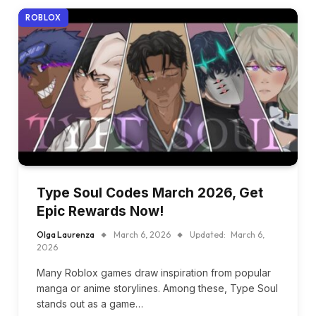
ROBLOX
Type Soul Codes March 2026, Get
Epic Rewards Now!
Olga Laurenza
March 6, 2026
Updated:
March 6,
2026
Many Roblox games draw inspiration from popular
manga or anime storylines. Among these, Type Soul
stands out as a game…