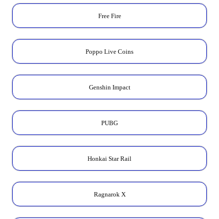
Free Fire
Poppo Live Coins
Genshin Impact
PUBG
Honkai Star Rail
Ragnarok X