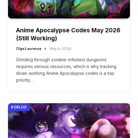
Anime Apocalypse Codes May 2026
(Still Working)
Olga Laurenza
May 4, 2026
Grinding through zombie-infested dungeons
requires serious resources, which is why tracking
down working Anime Apocalypse codes is a top
priority…
ROBLOX