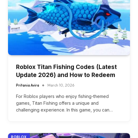
Roblox Titan Fishing Codes (Latest
Update 2026) and How to Redeem
Pritania Avira
March 10, 2026
For Roblox players who enjoy fishing-themed
games, Titan Fishing offers a unique and
challenging experience. In this game, you can…
ROBLOX