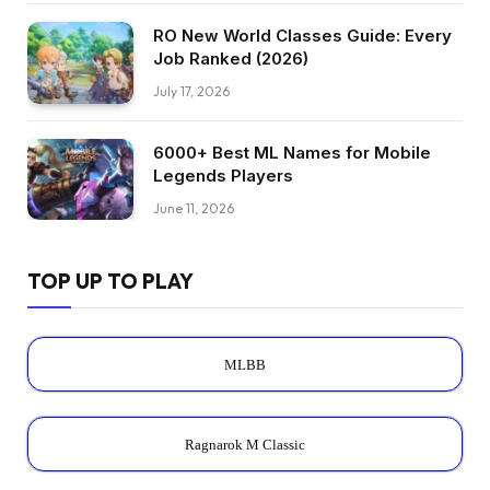
RO New World Classes Guide: Every
Job Ranked (2026)
July 17, 2026
6000+ Best ML Names for Mobile
Legends Players
June 11, 2026
TOP UP TO PLAY
MLBB
Ragnarok M Classic