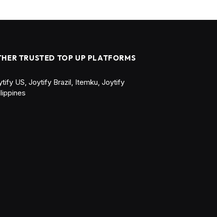
THER TRUSTED TOP UP PLATFORMS
ytify US
,
Joytify Brazil
,
Itemku
,
Joytify
ilippines