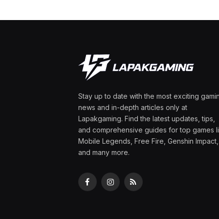
Stay up to date with the most exciting gami
news and in-depth articles only at
Lapakgaming. Find the latest updates, tips,
and comprehensive guides for top games l
Mobile Legends, Free Fire, Genshin Impact,
and many more.
Facebook
Instagram
RSS