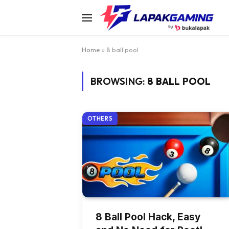
Home
»
8 ball pool
BROWSING:
8 BALL POOL
OTHERS
8 Ball Pool Hack, Easy