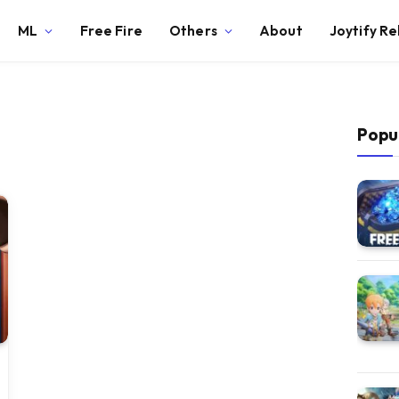
ML
Free Fire
Others
About
Joytify R
Popu