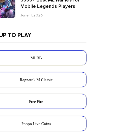
Mobile Legends Players
June 11, 2026
UP TO PLAY
MLBB
Ragnarok M Classic
Free Fire
Poppo Live Coins