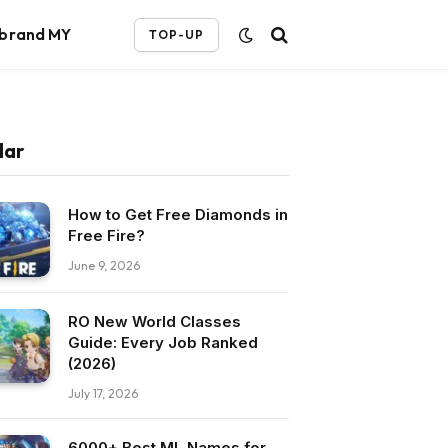
ebrand MY
TOP-UP
lar
How to Get Free Diamonds in
Free Fire?
June 9, 2026
RO New World Classes
Guide: Every Job Ranked
(2026)
July 17, 2026
6000+ Best ML Names for