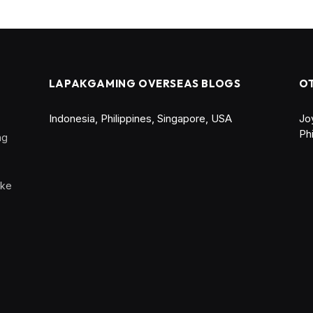
LAPAKGAMING OVERSEAS BLOGS
O
Indonesia
,
Philippines
,
Singapore
,
USA
Jo
Ph
ng
ike