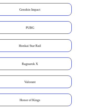
Genshin Impact
PUBG
Honkai Star Rail
Ragnarok X
Valorant
Honor of Kings