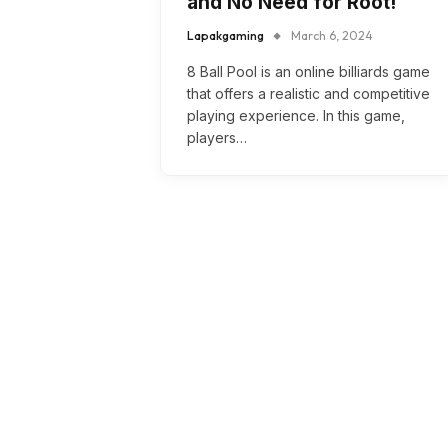
and No Need for Root!
Lapakgaming
March 6, 2024
8 Ball Pool is an online billiards game
that offers a realistic and competitive
playing experience. In this game,
players…