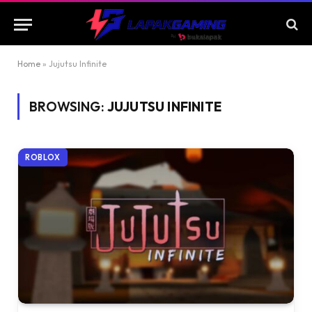
Home
»
Jujutsu Infinite
BROWSING:
JUJUTSU INFINITE
ROBLOX