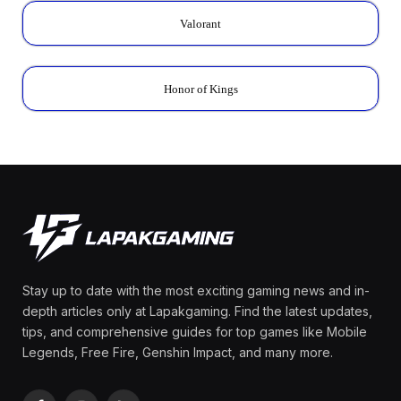
Valorant
Honor of Kings
Stay up to date with the most exciting gaming news and in-
depth articles only at Lapakgaming. Find the latest updates,
tips, and comprehensive guides for top games like Mobile
Legends, Free Fire, Genshin Impact, and many more.