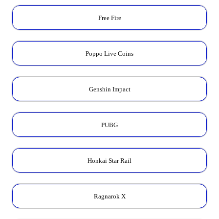
Free Fire
Poppo Live Coins
Genshin Impact
PUBG
Honkai Star Rail
Ragnarok X