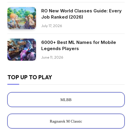
RO New World Classes Guide: Every
Job Ranked (2026)
July 17, 2026
6000+ Best ML Names for Mobile
Legends Players
June 11, 2026
TOP UP TO PLAY
MLBB
Ragnarok M Classic