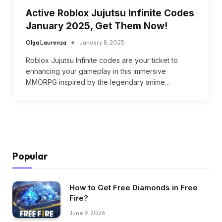
Active Roblox Jujutsu Infinite Codes
January 2025, Get Them Now!
Olga Laurenza
January 8, 2025
Roblox Jujutsu Infinite codes are your ticket to
enhancing your gameplay in this immersive
MMORPG inspired by the legendary anime…
Popular
How to Get Free Diamonds in Free
Fire?
June 9, 2026