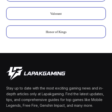
Valorant
Honor of Kings
Stay up to date with the most exciting gaming news and in-
depth articles only at Lapakgaming. Find the latest updates,
tips, and comprehensive guides for top games like Mobile
Legends, Free Fire, Genshin Impact, and many more.