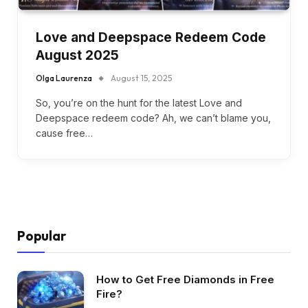
Love and Deepspace Redeem Code
August 2025
Olga Laurenza
August 15, 2025
So, you’re on the hunt for the latest Love and
Deepspace redeem code? Ah, we can’t blame you,
cause free…
Popular
How to Get Free Diamonds in Free
Fire?