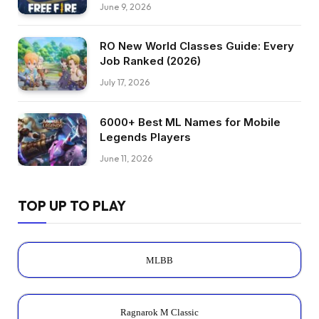
June 9, 2026
RO New World Classes Guide: Every
Job Ranked (2026)
July 17, 2026
6000+ Best ML Names for Mobile
Legends Players
June 11, 2026
TOP UP TO PLAY
MLBB
Ragnarok M Classic