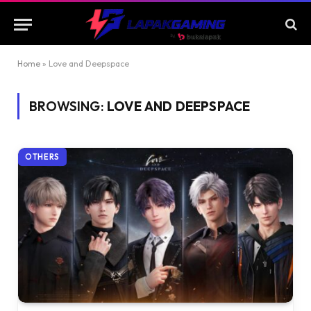
Home
»
Love and Deepspace
BROWSING:
LOVE AND DEEPSPACE
OTHERS