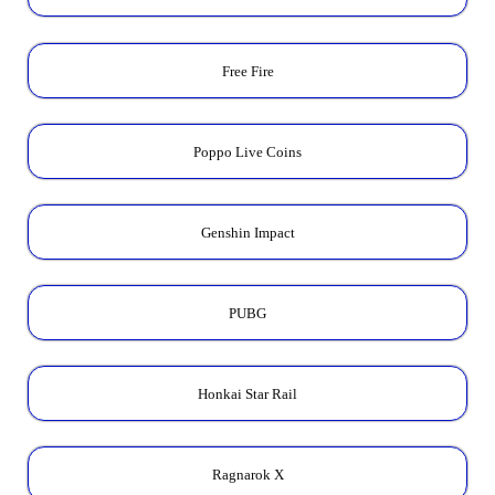
Free Fire
Poppo Live Coins
Genshin Impact
PUBG
Honkai Star Rail
Ragnarok X