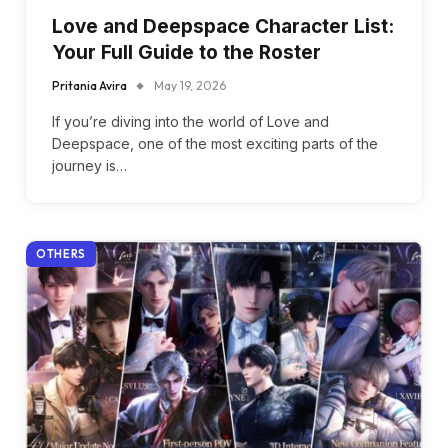
Love and Deepspace Character List:
Your Full Guide to the Roster
Pritania Avira
May 19, 2026
If you’re diving into the world of Love and
Deepspace, one of the most exciting parts of the
journey is…
OTHERS