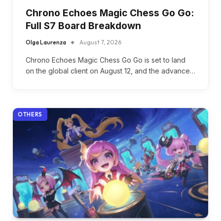
Chrono Echoes Magic Chess Go Go:
Full S7 Board Breakdown
Olga Laurenza
August 7, 2026
Chrono Echoes Magic Chess Go Go is set to land
on the global client on August 12, and the advance…
OTHERS