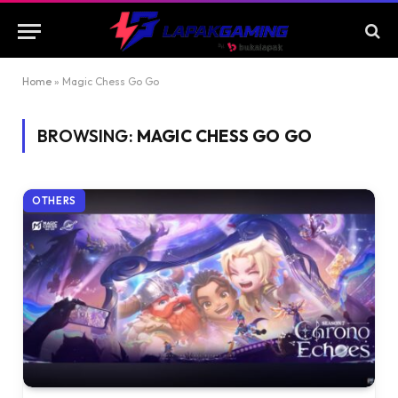
Home
»
Magic Chess Go Go
BROWSING:
MAGIC CHESS GO GO
OTHERS