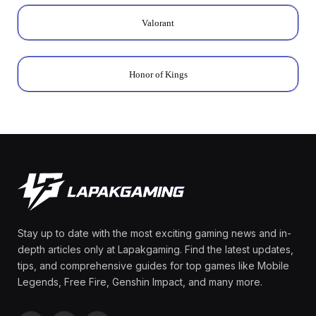
Valorant
Honor of Kings
Stay up to date with the most exciting gaming news and in-
depth articles only at Lapakgaming. Find the latest updates,
tips, and comprehensive guides for top games like Mobile
Legends, Free Fire, Genshin Impact, and many more.