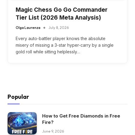
Magic Chess Go Go Commander
Tier List (2026 Meta Analysis)
Olga Laurenza
July 8, 2026
Every auto-battler player knows the absolute
misery of missing a 3-star hyper-carry by a single
gold roll while sitting helplessly…
Popular
How to Get Free Diamonds in Free
Fire?
June 9, 2026