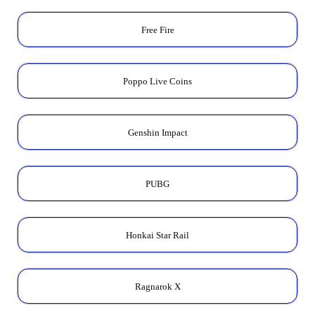
Free Fire
Poppo Live Coins
Genshin Impact
PUBG
Honkai Star Rail
Ragnarok X