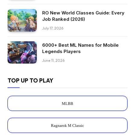
RO New World Classes Guide: Every
Job Ranked (2026)
July 17, 2026
6000+ Best ML Names for Mobile
Legends Players
June 11, 2026
TOP UP TO PLAY
MLBB
Ragnarok M Classic