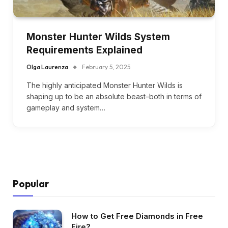
Monster Hunter Wilds System
Requirements Explained
Olga Laurenza
February 5, 2025
The highly anticipated Monster Hunter Wilds is
shaping up to be an absolute beast–both in terms of
gameplay and system…
Popular
How to Get Free Diamonds in Free
Fire?