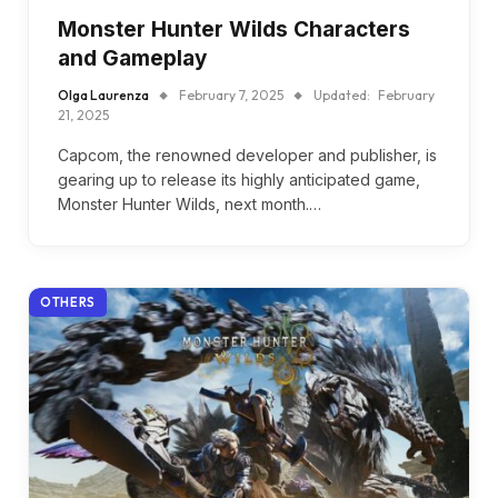
Monster Hunter Wilds Characters
and Gameplay
Olga Laurenza
February 7, 2025
Updated:
February
21, 2025
Capcom, the renowned developer and publisher, is
gearing up to release its highly anticipated game,
Monster Hunter Wilds, next month.…
OTHERS