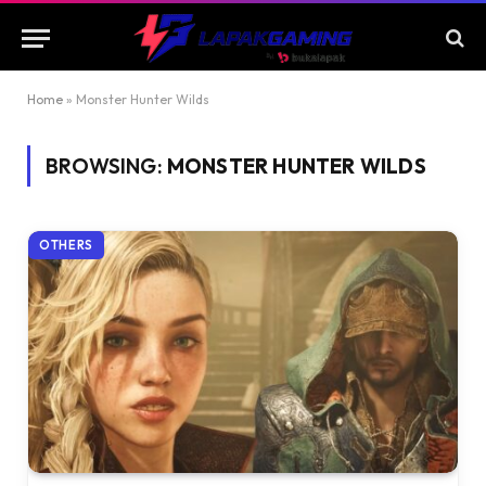
Home
»
Monster Hunter Wilds
BROWSING:
MONSTER HUNTER WILDS
OTHERS