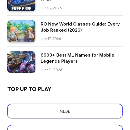
June 9, 2026
RO New World Classes Guide: Every
Job Ranked (2026)
July 17, 2026
6000+ Best ML Names for Mobile
Legends Players
June 11, 2026
TOP UP TO PLAY
MLBB