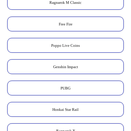
Ragnarok M Classic
Free Fire
Poppo Live Coins
Genshin Impact
PUBG
Honkai Star Rail
Ragnarok X