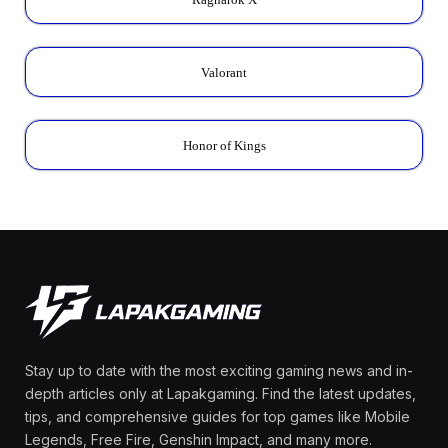
Valorant
Honor of Kings
Stay up to date with the most exciting gaming news and in-
depth articles only at Lapakgaming. Find the latest updates,
tips, and comprehensive guides for top games like Mobile
Legends, Free Fire, Genshin Impact, and many more.