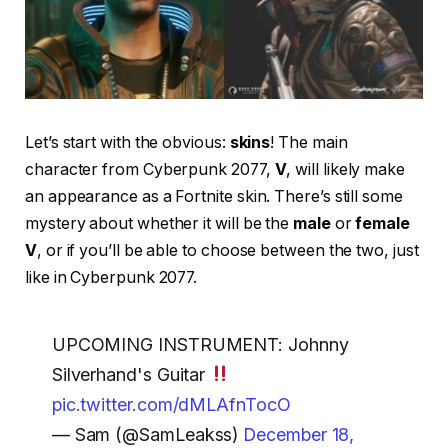
Let’s start with the obvious:
skins
! The main
character from Cyberpunk 2077,
V
, will likely make
an appearance as a Fortnite skin. There’s still some
mystery about whether it will be the
male
or
female
V
, or if you’ll be able to choose between the two, just
like in Cyberpunk 2077.
UPCOMING INSTRUMENT: Johnny
Silverhand's Guitar
pic.twitter.com/dMLAfnTocO
— Sam (@SamLeakss)
December 18,