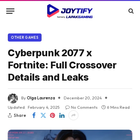
OTHER GAMES
Cyberpunk 2077 x
Fortnite: Full Crossover
Details and Leaks
By
Olga Laurenza
December 20, 2024
Updated:
February 4, 2025
No Comments
6 Mins Read
Share