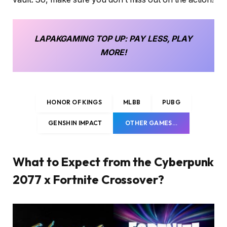
LAPAKGAMING
TOP UP
: PAY LESS, PLAY
MORE!
HONOR OF KINGS
MLBB
PUBG
GENSHIN IMPACT
OTHER GAMES…
What to Expect from the Cyberpunk
2077 x Fortnite Crossover?