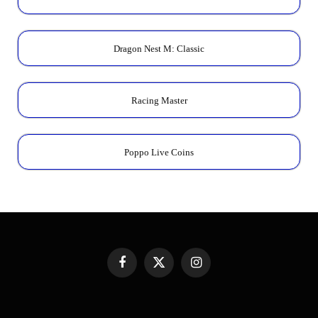
Dragon Nest M: Classic
Racing Master
Poppo Live Coins
Facebook
X
Instagram
(Twitter)