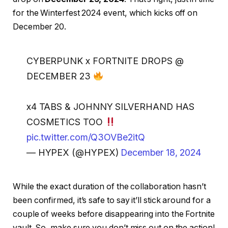
for the Winterfest 2024 event, which kicks off on
December 20.
CYBERPUNK x FORTNITE DROPS @
DECEMBER 23
x4 TABS & JOHNNY SILVERHAND HAS
COSMETICS TOO
pic.twitter.com/Q3OVBe2itQ
— HYPEX (@HYPEX)
December 18, 2024
While the exact duration of the collaboration hasn’t
been confirmed, it’s safe to say it’ll stick around for a
couple of weeks before disappearing into the Fortnite
vault. So, make sure you don’t miss out on the action!