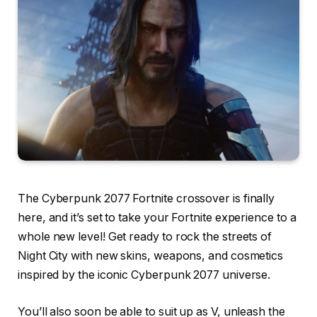
The Cyberpunk 2077 Fortnite crossover is finally
here, and it’s set to take your Fortnite experience to a
whole new level! Get ready to rock the streets of
Night City with new skins, weapons, and cosmetics
inspired by the iconic Cyberpunk 2077 universe.
You’ll also soon be able to suit up as V, unleash the