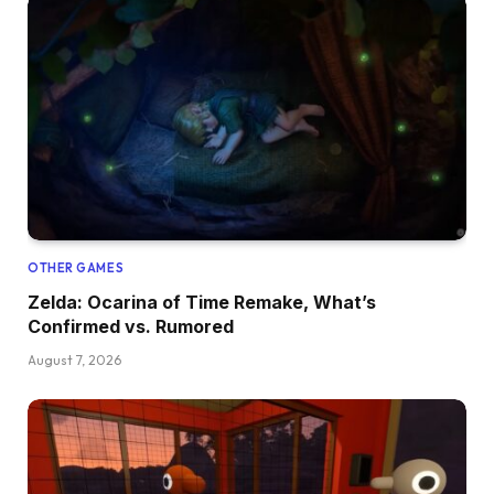
OTHER GAMES
Zelda: Ocarina of Time Remake, What’s
Confirmed vs. Rumored
August 7, 2026