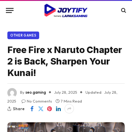
OTHER GAMES
Free Fire x Naruto Chapter
2 is Back, Sharpen Your
Kunai!
By
seo.gaming
July 28, 2025
Updated:
July 28,
2025
No Comments
7 Mins Read
Share