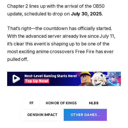
Chapter 2 lines up with the arrival of the OB50
update, scheduled to drop on
July 30, 2025
.
That’s right—the countdown has officially started.
With the advanced server already live since July 11,
it’s clear this event is shaping up to be one of the
most exciting anime crossovers Free Fire has ever
pulled off.
FF
HONOR OF KINGS
MLBB
GENSHIN IMPACT
OTHER GAMES…