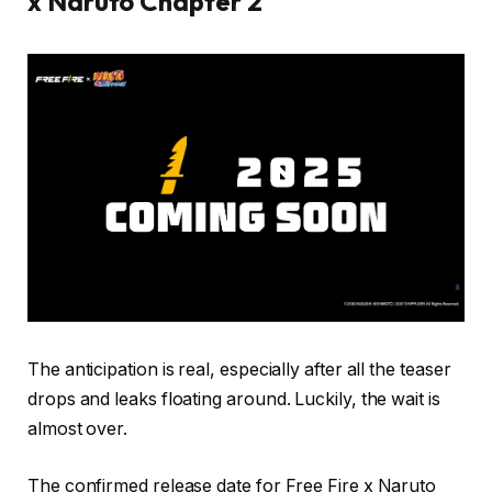
x Naruto Chapter 2
The anticipation is real, especially after all the teaser
drops and leaks floating around. Luckily, the wait is
almost over.
The confirmed release date for Free Fire x Naruto