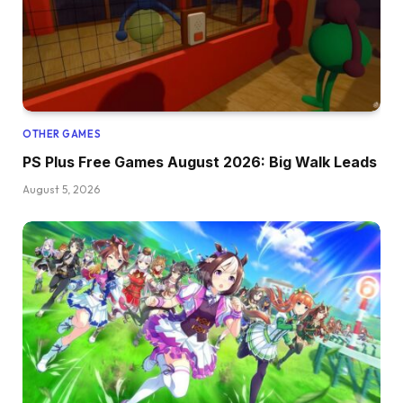
OTHER GAMES
PS Plus Free Games August 2026: Big Walk Leads
August 5, 2026