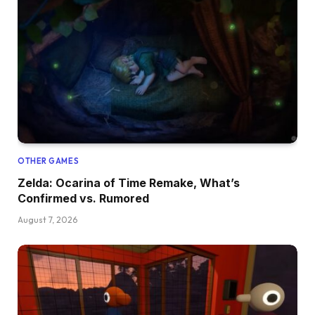
OTHER GAMES
Zelda: Ocarina of Time Remake, What’s
Confirmed vs. Rumored
August 7, 2026