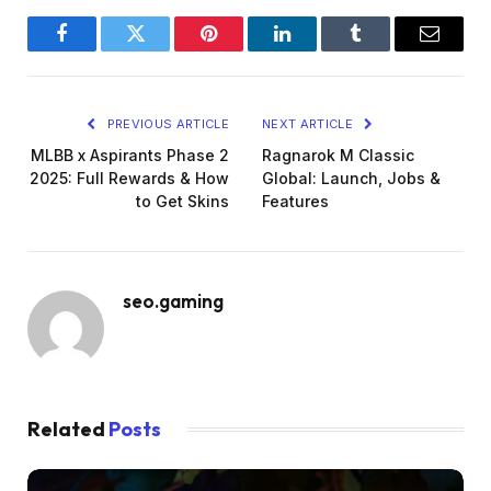
collaboration is active.
Facebook
Twitter
Pinterest
LinkedIn
Tumblr
Email
PREVIOUS ARTICLE
NEXT ARTICLE
MLBB x Aspirants Phase 2
Ragnarok M Classic
2025: Full Rewards & How
Global: Launch, Jobs &
to Get Skins
Features
seo.gaming
Related
Posts