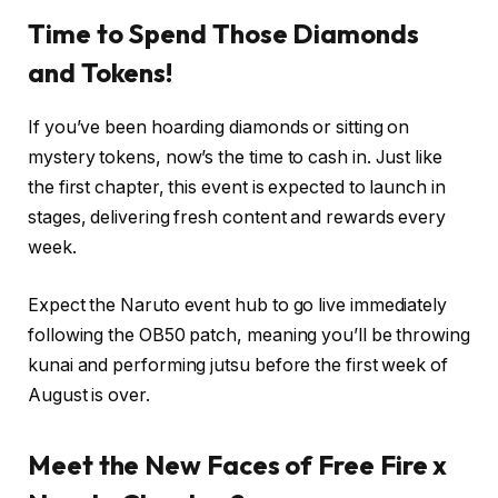
Time to Spend Those Diamonds
and Tokens!
If you’ve been hoarding diamonds or sitting on
mystery tokens, now’s the time to cash in. Just like
the first chapter, this event is expected to launch in
stages, delivering fresh content and rewards every
week.
Expect the Naruto event hub to go live immediately
following the OB50 patch, meaning you’ll be throwing
kunai and performing jutsu before the first week of
August is over.
Meet the New Faces of Free Fire x