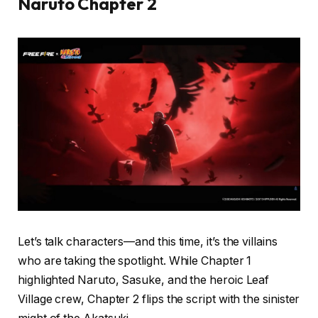
Naruto Chapter 2
Let’s talk characters—and this time, it’s the villains
who are taking the spotlight. While Chapter 1
highlighted Naruto, Sasuke, and the heroic Leaf
Village crew, Chapter 2 flips the script with the sinister