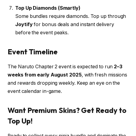
Top Up Diamonds (Smartly)
Some bundles require diamonds. Top up through
Joytify
for bonus deals and instant delivery
before the event peaks.
Event Timeline
The Naruto Chapter 2 event is expected to run
2–3
weeks from early August 2025
, with fresh missions
and rewards dropping weekly. Keep an eye on the
event calendar in-game.
Want Premium Skins? Get Ready to
Top Up!
Ready to collect every ninja bundle and dominate the