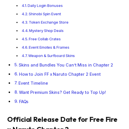
Daily Login Bonuses
Shinobi Spin Event
Token Exchange Store
Mystery Shop Deals
Free Collab Crates
Event Emotes & Frames
Weapon & Surfboard Skins
Skins and Bundles You Can’t Miss in Chapter 2
How to Join FF x Naruto Chapter 2 Event
Event Timeline
Want Premium Skins? Get Ready to Top Up!
FAQs
Official Release Date for Free Fire