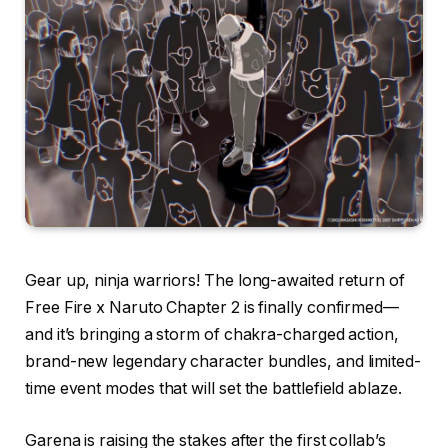
Gear up, ninja warriors! The long-awaited return of
Free Fire x Naruto Chapter 2 is finally confirmed—
and it’s bringing a storm of chakra-charged action,
brand-new legendary character bundles, and limited-
time event modes that will set the battlefield ablaze.
Garena is raising the stakes after the first collab’s