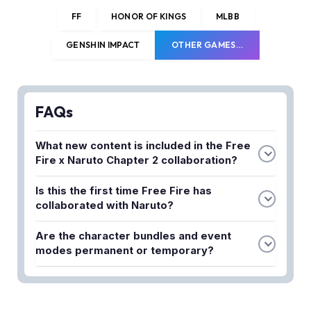
FF
HONOR OF KINGS
MLBB
GENSHIN IMPACT
OTHER GAMES…
FAQs
What new content is included in the Free
Fire x Naruto Chapter 2 collaboration?
The collaboration features chakra-charged action,
Is this the first time Free Fire has
brand-new legendary character bundles, and
collaborated with Naruto?
limited-time event modes designed to enhance
No, this is the second collaboration. The first Free
the gameplay experience on the battlefield.
Are the character bundles and event
Fire x Naruto crossover was very successful, and
modes permanent or temporary?
Garena decided to bring back Chapter 2 due to the
The legendary character bundles and event
positive player response.
modes are limited-time offerings, so players
should take advantage of them while the