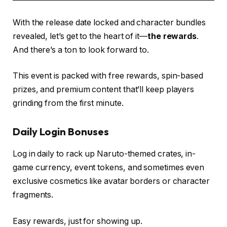
With the release date locked and character bundles
revealed, let’s get to the heart of it—
the rewards
.
And there’s a ton to look forward to.
This event is packed with free rewards, spin-based
prizes, and premium content that’ll keep players
grinding from the first minute.
Daily Login Bonuses
Log in daily to rack up Naruto-themed crates, in-
game currency, event tokens, and sometimes even
exclusive cosmetics like avatar borders or character
fragments.
Easy rewards, just for showing up.