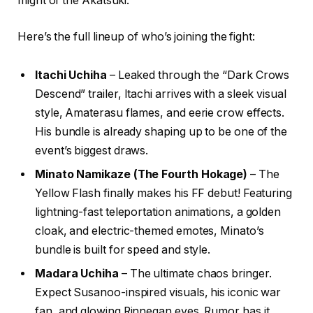
might of the Akatsuki.
Here’s the full lineup of who’s joining the fight:
Itachi Uchiha
– Leaked through the “Dark Crows
Descend” trailer, Itachi arrives with a sleek visual
style, Amaterasu flames, and eerie crow effects.
His bundle is already shaping up to be one of the
event’s biggest draws.
Minato Namikaze (The Fourth Hokage)
– The
Yellow Flash finally makes his FF debut! Featuring
lightning-fast teleportation animations, a golden
cloak, and electric-themed emotes, Minato’s
bundle is built for speed and style.
Madara Uchiha
– The ultimate chaos bringer.
Expect Susanoo-inspired visuals, his iconic war
fan, and glowing Rinnegan eyes. Rumor has it,