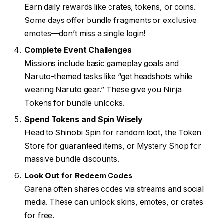
Earn daily rewards like crates, tokens, or coins.
Some days offer bundle fragments or exclusive
emotes—don’t miss a single login!
Complete Event Challenges
Missions include basic gameplay goals and
Naruto-themed tasks like “get headshots while
wearing Naruto gear.” These give you Ninja
Tokens for bundle unlocks.
Spend Tokens and Spin Wisely
Head to Shinobi Spin for random loot, the Token
Store for guaranteed items, or Mystery Shop for
massive bundle discounts.
Look Out for Redeem Codes
Garena often shares codes via streams and social
media. These can unlock skins, emotes, or crates
for free.