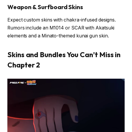
Weapon & Surfboard Skins
Expect custom skins with chakra-infused designs.
Rumors include an M1014 or SCAR with Akatsuki
elements and a Minato-themed kunai gun skin.
Skins and Bundles You Can’t Miss in
Chapter 2