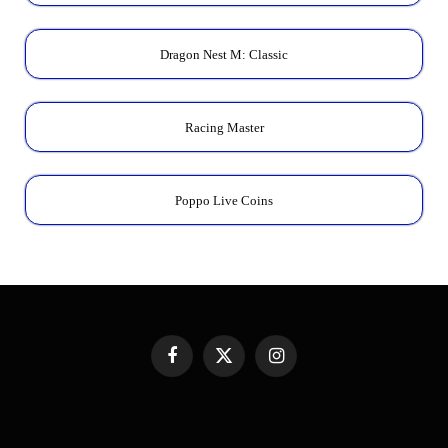
Dragon Nest M: Classic
Racing Master
Poppo Live Coins
Facebook
X
Instagram
(Twitter)