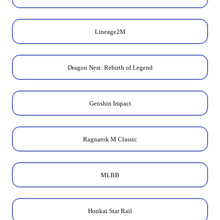
Lineage2M
Dragon Nest: Rebirth of Legend
Genshin Impact
Ragnarok M Classic
MLBB
Honkai Star Rail