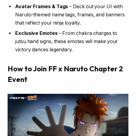
Avatar Frames & Tags
– Deck out your UI with
Naruto-themed name tags, frames, and banners
that reflect your ninja loyalty.
Exclusive Emotes
– From chakra charges to
jutsu hand signs, these emotes will make your
victory dances legendary.
How to Join FF x Naruto Chapter 2
Event