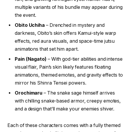
multiple variants of his bundle may appear during
the event.
Obito Uchiha
– Drenched in mystery and
darkness, Obito’s skin offers Kamui-style warp
effects, red aura visuals, and space-time jutsu
animations that set him apart.
Pain (Nagato)
– With god-tier abilities and intense
visual flair, Pain’s skin likely features floating
animations, themed emotes, and gravity effects to
mirror his Shinra Tensei powers.
Orochimaru
– The snake sage himself arrives
with chilling snake-based armor, creepy emotes,
and a design that’ll make your enemies shiver.
Each of these characters comes with a fully themed