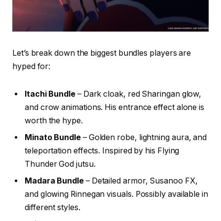
Let’s break down the biggest bundles players are
hyped for:
Itachi Bundle
– Dark cloak, red Sharingan glow,
and crow animations. His entrance effect alone is
worth the hype.
Minato Bundle
– Golden robe, lightning aura, and
teleportation effects. Inspired by his Flying
Thunder God jutsu.
Madara Bundle
– Detailed armor, Susanoo FX,
and glowing Rinnegan visuals. Possibly available in
different styles.