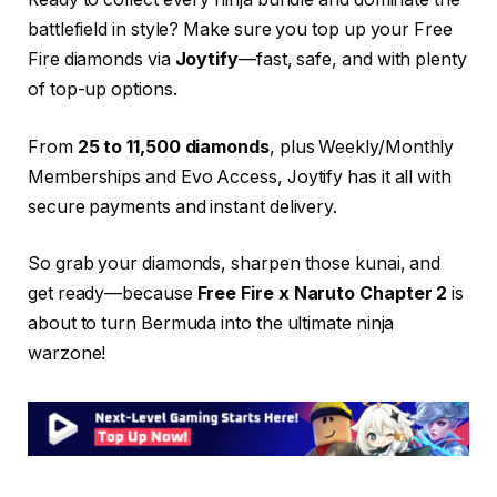
battlefield in style? Make sure you top up your Free
Fire diamonds via
Joytify
—fast, safe, and with plenty
of top-up options.
From
25 to 11,500 diamonds
, plus Weekly/Monthly
Memberships and Evo Access, Joytify has it all with
secure payments and instant delivery.
So grab your diamonds, sharpen those kunai, and
get ready—because
Free Fire x Naruto Chapter 2
is
about to turn Bermuda into the ultimate ninja
warzone!