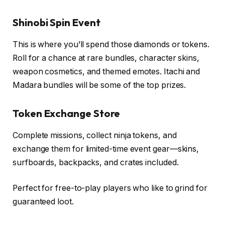
Shinobi Spin Event
This is where you’ll spend those diamonds or tokens.
Roll for a chance at rare bundles, character skins,
weapon cosmetics, and themed emotes. Itachi and
Madara bundles will be some of the top prizes.
Token Exchange Store
Complete missions, collect ninja tokens, and
exchange them for limited-time event gear—skins,
surfboards, backpacks, and crates included.
Perfect for free-to-play players who like to grind for
guaranteed loot.