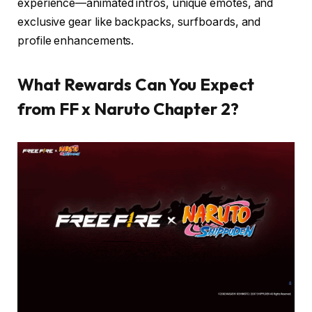
experience—animated intros, unique emotes, and
exclusive gear like backpacks, surfboards, and
profile enhancements.
What Rewards Can You Expect
from FF x Naruto Chapter 2?