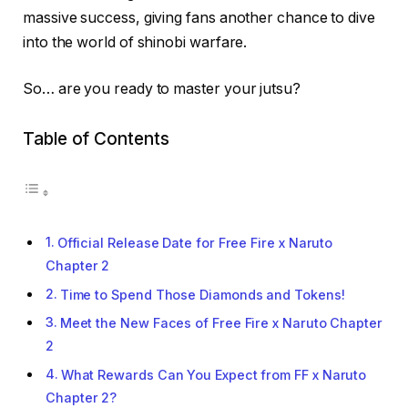
massive success, giving fans another chance to dive
into the world of shinobi warfare.
So… are you ready to master your jutsu?
Table of Contents
Official Release Date for Free Fire x Naruto
Chapter 2
Time to Spend Those Diamonds and Tokens!
Meet the New Faces of Free Fire x Naruto Chapter
2
What Rewards Can You Expect from FF x Naruto
Chapter 2?