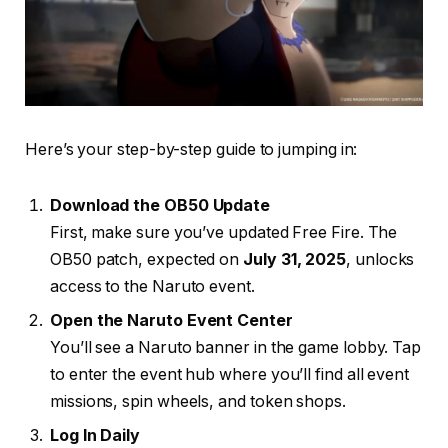
Here’s your step-by-step guide to jumping in:
Download the OB50 Update
First, make sure you’ve updated Free Fire. The
OB50 patch, expected on
July 31, 2025
, unlocks
access to the Naruto event.
Open the Naruto Event Center
You’ll see a Naruto banner in the game lobby. Tap
to enter the event hub where you’ll find all event
missions, spin wheels, and token shops.
Log In Daily