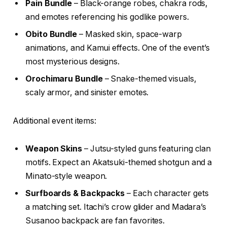
Pain Bundle
– Black-orange robes, chakra rods,
and emotes referencing his godlike powers.
Obito Bundle
– Masked skin, space-warp
animations, and Kamui effects. One of the event’s
most mysterious designs.
Orochimaru Bundle
– Snake-themed visuals,
scaly armor, and sinister emotes.
Additional event items:
Weapon Skins
– Jutsu-styled guns featuring clan
motifs. Expect an Akatsuki-themed shotgun and a
Minato-style weapon.
Surfboards & Backpacks
– Each character gets
a matching set. Itachi’s crow glider and Madara’s
Susanoo backpack are fan favorites.