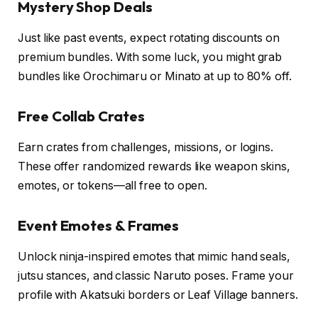
Mystery Shop Deals
Just like past events, expect rotating discounts on
premium bundles. With some luck, you might grab
bundles like Orochimaru or Minato at up to 80% off.
Free Collab Crates
Earn crates from challenges, missions, or logins.
These offer randomized rewards like weapon skins,
emotes, or tokens—all free to open.
Event Emotes & Frames
Unlock ninja-inspired emotes that mimic hand seals,
jutsu stances, and classic Naruto poses. Frame your
profile with Akatsuki borders or Leaf Village banners.