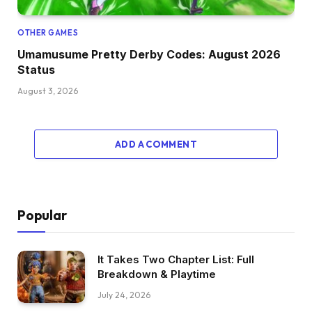
OTHER GAMES
Umamusume Pretty Derby Codes: August 2026
Status
August 3, 2026
ADD A COMMENT
Popular
It Takes Two Chapter List: Full
Breakdown & Playtime
July 24, 2026