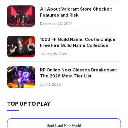
All About Valorant Store Checker:
Features and Risk
December 20, 2024
1000 FF Guild Name: Cool & Unique
Free Fire Guild Name Collection
January 15, 2026
RF Online Next Classes Breakdown:
The 2026 Meta Tier List
July 13, 2026
TOP UP TO PLAY
Soul Land New World